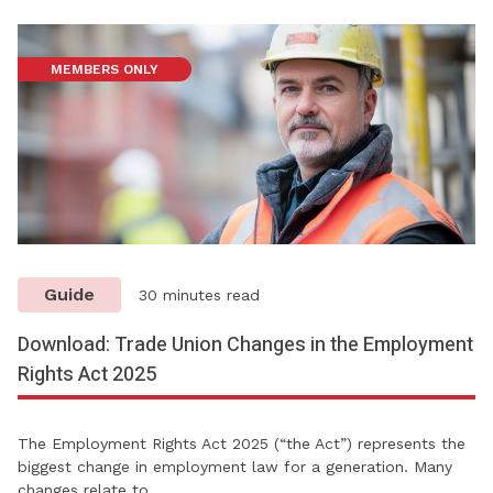
MEMBERS ONLY
Guide
30 minutes read
Download: Trade Union Changes in the Employment
Rights Act 2025
The Employment Rights Act 2025 (“the Act”) represents the
biggest change in employment law for a generation. Many
changes relate to…