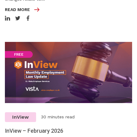
READ MORE
FREE
InView
30 minutes read
InView – February 2026