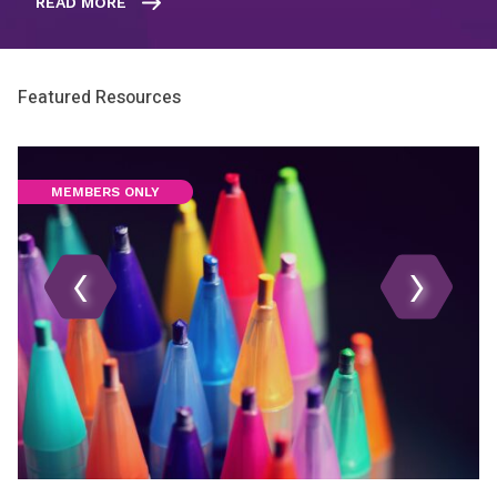
READ MORE
Featured Resources
MEMBERS ONLY
‹
›