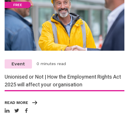
FREE
Event
0 minutes read
Unionised or Not | How the Employment Rights Act
2025 will affect your organisation
READ MORE