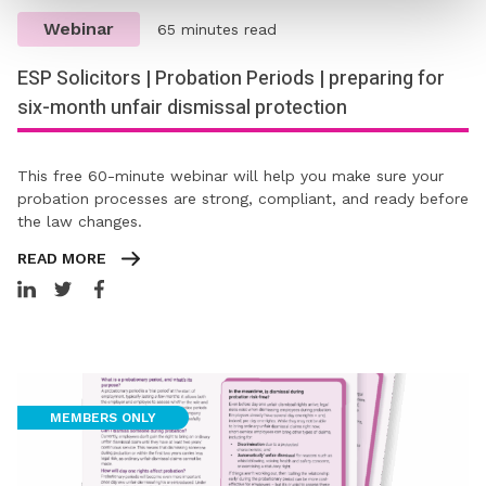
Webinar
65 minutes read
ESP Solicitors | Probation Periods | preparing for
six-month unfair dismissal protection​​​​​​​
This free 60-minute webinar will help you make sure your
probation processes are strong, compliant, and ready before
the law changes.
READ MORE
MEMBERS ONLY