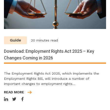
Guide
20 minutes read
Download: Employment Rights Act 2025 – Key
Changes Coming in 2026
The Employment Rights Act 2025, which implements the
Employment Rights Bill, will introduce a number of
important changes to employment rights…
READ MORE