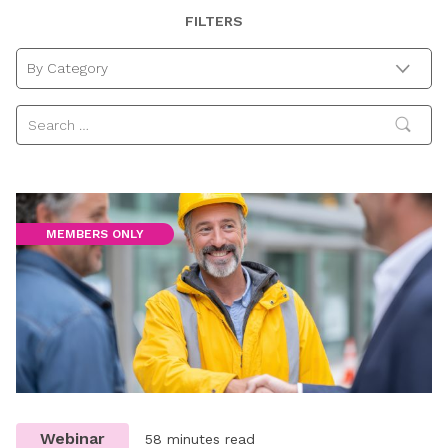
Getting
and
and
Case
Getting
Insights
Checklist
FILTERS
Ready
Don’ts
the
Study
Ready
Discovery
for
to
HR
with
for
Trade
Avoid
&
Reckitt
Redundancy
By Category
Union
Pregnancy
Legal
Reforms
Reforms
and
Issues
Maternity
around
Discrimination
Colds,
Bad
Weather
and
Annual
Leave
MEMBERS ONLY
Requests
Webinar
58 minutes read