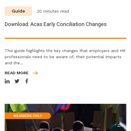
Guide
20 minutes read
Download: Acas Early Conciliation Changes
This guide highlights the key changes that employers and HR
professionals need to be aware of, their potential impacts
and the…
READ MORE
MEMBERS ONLY