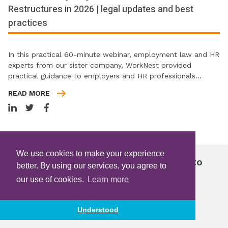
Restructures in 2026 | legal updates and best
practices
In this practical 60-minute webinar, employment law and HR
experts from our sister company, WorkNest provided
practical guidance to employers and HR professionals…
READ MORE
We use cookies to make your experience
Join free and get instant access to
better. By using our services, you agree to
FREE
exclusive content
our use of cookies.
Learn more
Become a Member
Understood