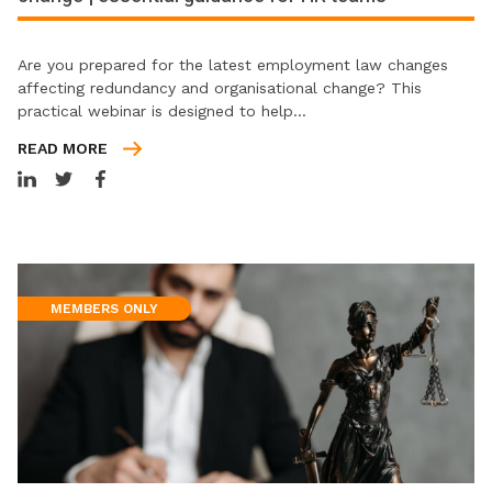
Are you prepared for the latest employment law changes
affecting redundancy and organisational change? This
practical webinar is designed to help…
READ MORE
MEMBERS ONLY