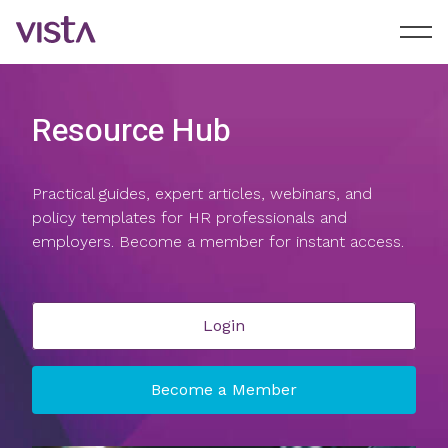
Resource Hub
Practical guides, expert articles, webinars, and
policy templates for HR professionals and
employers. Become a member for instant access.
Login
Become a Member