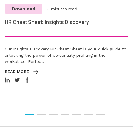
Download
5 minutes read
HR Cheat Sheet: Insights Discovery
Our Insights Discovery HR Cheat Sheet is your quick guide to
unlocking the power of personality profiling in the
workplace. Perfect…
READ MORE
Download:
Download:
Dealing
Learning
Download:
HR
Guide
10
with
&
Guide
Cheat
Download:
to
Dos
Winter,
Development:
to
Sheet:
TUPE