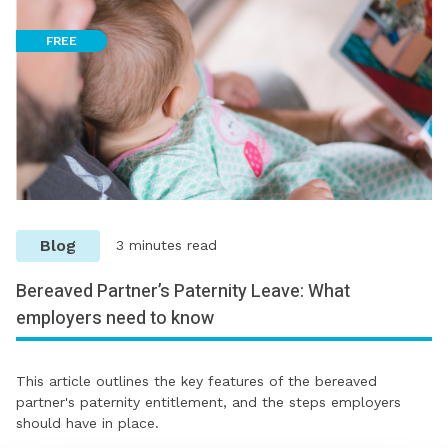
FREE
Blog
3 minutes read
Bereaved Partner’s Paternity Leave: What
employers need to know
This article outlines the key features of the bereaved
partner's paternity entitlement, and the steps employers
should have in place.