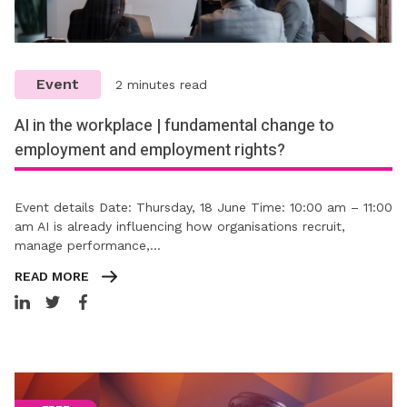
Event
2 minutes read
AI in the workplace | fundamental change to
employment and employment rights?
Event details Date: Thursday, 18 June Time: 10:00 am – 11:00
am AI is already influencing how organisations recruit,
manage performance,…
READ MORE