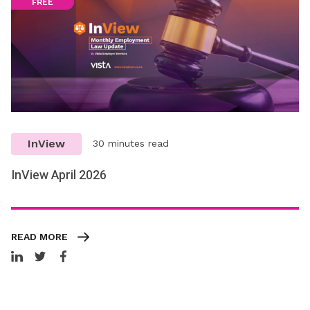
FREE
InView
30 minutes read
InView April 2026
READ MORE