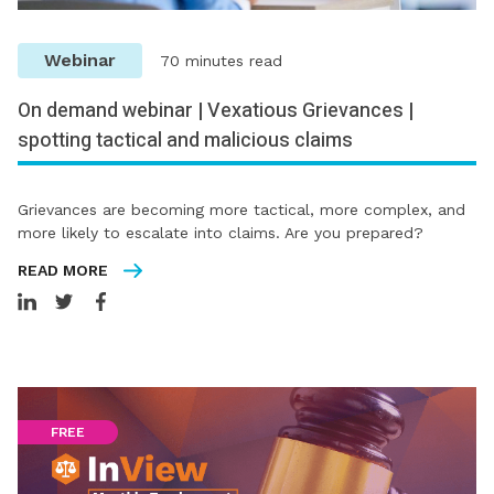
Webinar
70 minutes read
On demand webinar | Vexatious Grievances |
spotting tactical and malicious claims
Grievances are becoming more tactical, more complex, and
more likely to escalate into claims. Are you prepared?
READ MORE
FREE