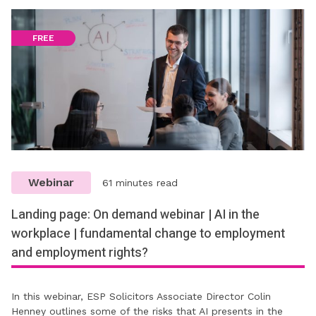
FREE
Webinar
61 minutes read
Landing page: On demand webinar | AI in the
workplace | fundamental change to employment
and employment rights?
In this webinar, ESP Solicitors Associate Director Colin
Henney outlines some of the risks that AI presents in the