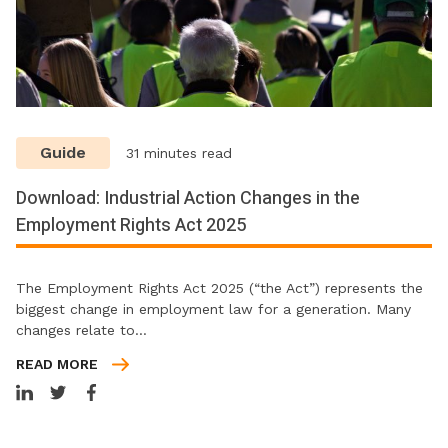
Guide
31 minutes read
Download: Industrial Action Changes in the
Employment Rights Act 2025
The Employment Rights Act 2025 (“the Act”) represents the
biggest change in employment law for a generation. Many
changes relate to…
READ MORE