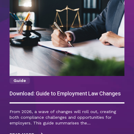
Guide
Download: Guide to Employment Law Changes
From 2026, a wave of changes will roll out, creating
both compliance challenges and opportunities for
employers. This guide summarises the…