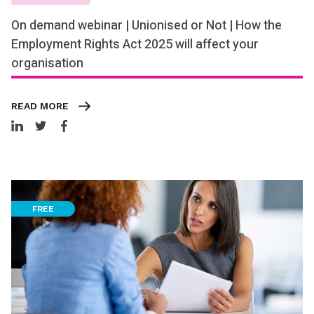
On demand webinar | Unionised or Not | How the
Employment Rights Act 2025 will affect your
organisation
READ MORE
FREE