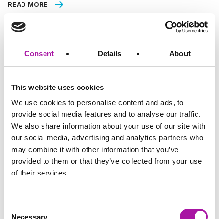
READ MORE
Consent
Details
About
FREE
This website uses cookies
We use cookies to personalise content and ads, to
provide social media features and to analyse our traffic.
We also share information about your use of our site with
our social media, advertising and analytics partners who
may combine it with other information that you’ve
provided to them or that they’ve collected from your use
of their services.
ONTRApage
30 minutes read
InView March 2026
Consent
Necessary
Selection