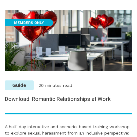
MEMBERS ONLY
Guide
20 minutes read
Download: Romantic Relationships at Work
A half-day interactive and scenario-based training workshop
to explore sexual harassment from an inclusive perspective: