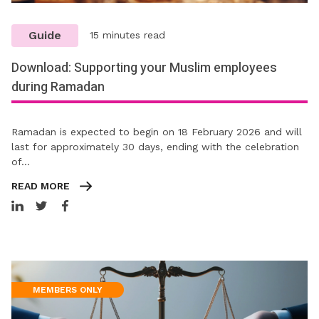
Guide
15 minutes read
Download: Supporting your Muslim employees
during Ramadan
Ramadan is expected to begin on 18 February 2026 and will
last for approximately 30 days, ending with the celebration
of…
READ MORE
MEMBERS ONLY