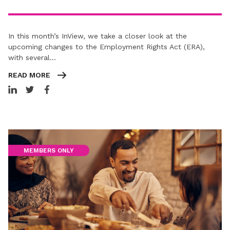
In this month’s InView, we take a closer look at the
upcoming changes to the Employment Rights Act (ERA),
with several…
READ MORE
MEMBERS ONLY