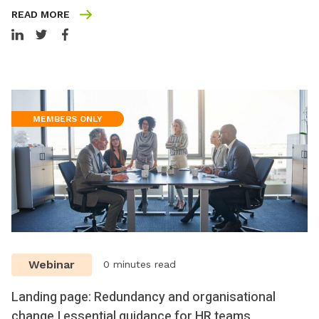
READ MORE
MEMBERS ONLY
Webinar
0 minutes read
Landing page: Redundancy and organisational
change | essential guidance for HR teams