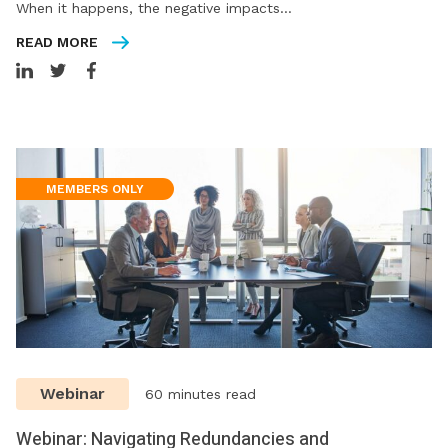
When it happens, the negative impacts…
READ MORE
MEMBERS ONLY
Webinar
60 minutes read
Webinar: Navigating Redundancies and