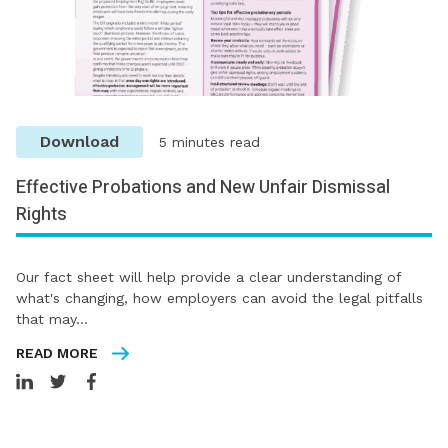
Download
5 minutes read
Effective Probations and New Unfair Dismissal
Rights
Our fact sheet will help provide a clear understanding of
what's changing, how employers can avoid the legal pitfalls
that may…
READ MORE