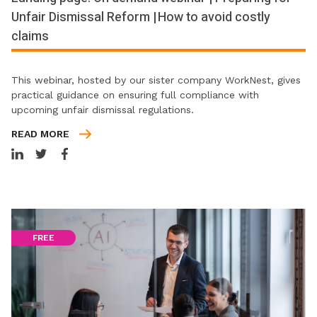
Unfair Dismissal Reform | How to avoid costly
claims
This webinar, hosted by our sister company WorkNest, gives
practical guidance on ensuring full compliance with
upcoming unfair dismissal regulations.
READ MORE
FREE