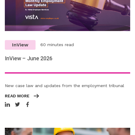
InView
60 minutes read
InView – June 2026
New case law and updates from the employment tribunal
READ MORE