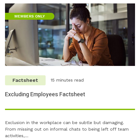
MEMBERS ONLY
Factsheet
15 minutes read
Excluding Employees Factsheet
Exclusion in the workplace can be subtle but damaging.
From missing out on informal chats to being left off team
activities,…