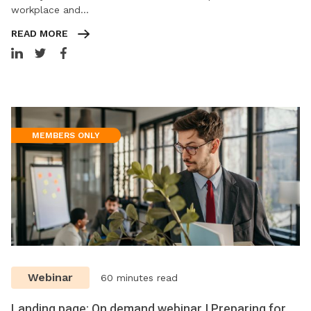
workplace and…
READ MORE
MEMBERS ONLY
Webinar
60 minutes read
Landing page: On demand webinar | Preparing for