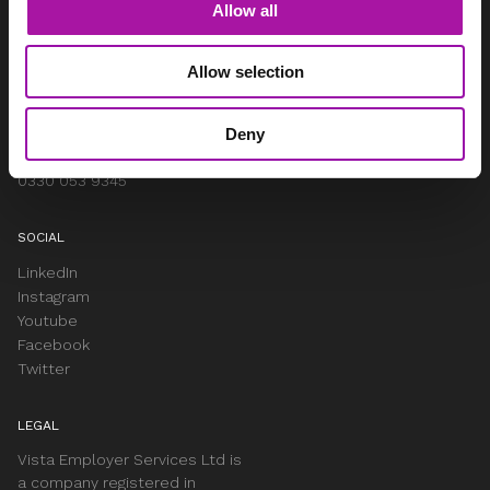
Allow all
Woodhouse, Church Lane
Aldford
Chester
Allow selection
Cheshire
CH3 6JD
Deny
info@vista-online.co.uk
0330 053 9345
SOCIAL
LinkedIn
Instagram
Youtube
Facebook
Twitter
LEGAL
Vista Employer Services Ltd is
a company registered in