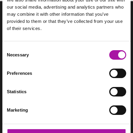
our social media, advertising and analytics partners who
may combine it with other information that you’ve
provided to them or that they’ve collected from your use
of their services.
We support HR teams through pragmatic employment law
advice, employee relations support and management
training.
Consent
Necessary
Selection
SITEMAP
Home
Services
Preferences
Pricing
Resource Hub
Statistics
Login
Contact
Marketing
CONTACT
Vista Employer Services Ltd.
WorkNest