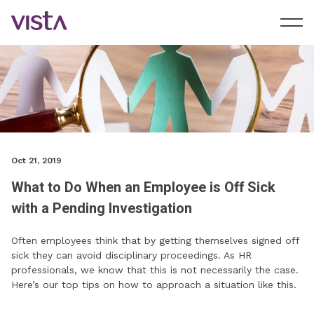
Oct 21, 2019
What to Do When an Employee is Off Sick
with a Pending Investigation
Often employees think that by getting themselves signed off
sick they can avoid disciplinary proceedings. As HR
professionals, we know that this is not necessarily the case.
Here’s our top tips on how to approach a situation like this.