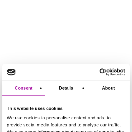
GO BACK
Consent
Details
About
Share via social media
This website uses cookies
We use cookies to personalise content and ads, to
provide social media features and to analyse our traffic.
We also share information about your use of our site with