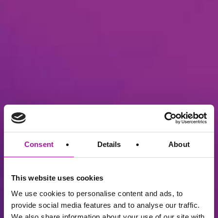
Consent
Details
About
This website uses cookies
We use cookies to personalise content and ads, to
provide social media features and to analyse our traffic.
We also share information about your use of our site with