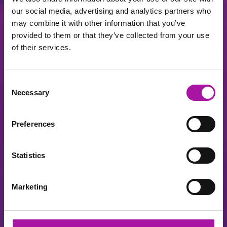
our social media, advertising and analytics partners who
may combine it with other information that you’ve
Log in to your Vista account
provided to them or that they’ve collected from your use
of their services.
Consent
Necessary
Selection
Preferences
Register
Statistics
I've forgot my password
Marketing