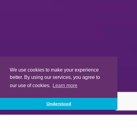
We use cookies to make your experience
better. By using our services, you agree to
our use of cookies.
Learn more
Understood