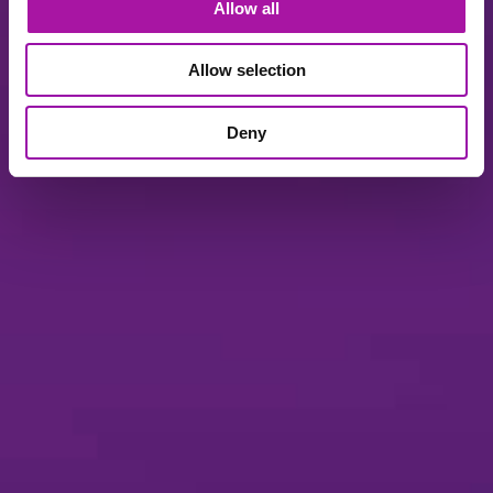
Allow all
Allow selection
Deny