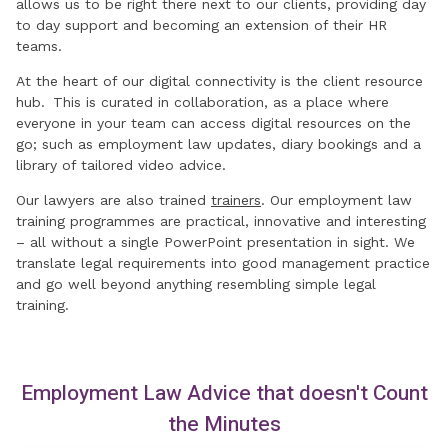
allows us to be right there next to our clients, providing day
to day support and becoming an extension of their HR
teams.
At the heart of our digital connectivity is the client resource
hub. This is curated in collaboration, as a place where
everyone in your team can access digital resources on the
go; such as employment law updates, diary bookings and a
library of tailored video advice.
Our lawyers are also trained
trainers
. Our employment law
training programmes are practical, innovative and interesting
– all without a single PowerPoint presentation in sight. We
translate legal requirements into good management practice
and go well beyond anything resembling simple legal
training.
Employment Law Advice that doesn't Count
the Minutes