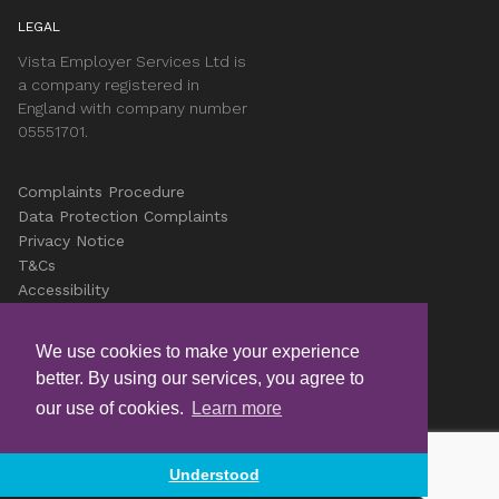
LEGAL
Vista Employer Services Ltd is
a company registered in
England with company number
05551701.
Complaints Procedure
Data Protection Complaints
Privacy Notice
T&Cs
Accessibility
Cookies
Careers
We use cookies to make your experience
better. By using our services, you agree to
© Copyright Vista 2026
our use of cookies.
Learn more
Understood