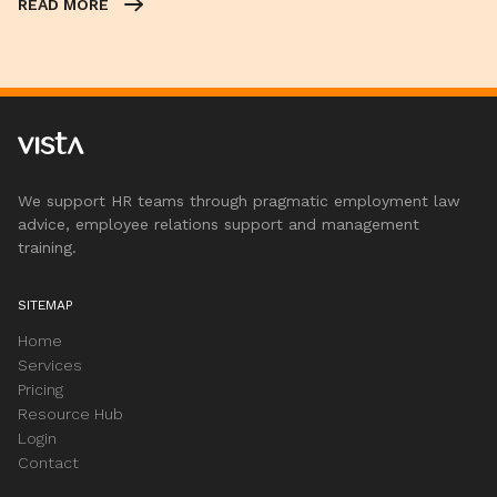
READ MORE
We support HR teams through pragmatic employment law
advice, employee relations support and management
training.
SITEMAP
Home
Services
Pricing
Resource Hub
Login
Contact