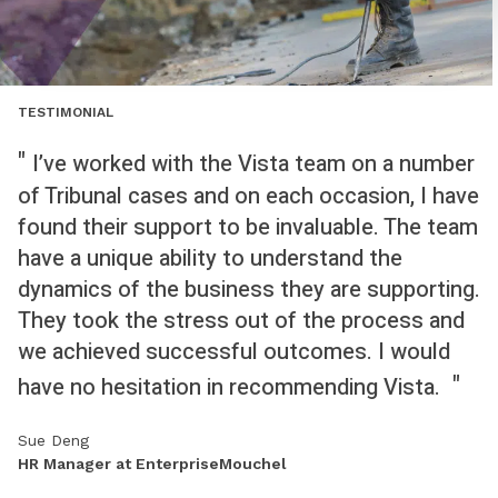
TESTIMONIAL
I’ve worked with the Vista team on a number
of Tribunal cases and on each occasion, I have
found their support to be invaluable. The team
have a unique ability to understand the
dynamics of the business they are supporting.
They took the stress out of the process and
we achieved successful outcomes. I would
have no hesitation in recommending Vista.
Sue Deng
HR Manager at EnterpriseMouchel