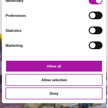
Necessary
Selection
structured around subscriptions and day rates to suit you.
Preferences
What do our clients have to say about us?
Statistics
Marketing
Allow all
Allow selection
Deny