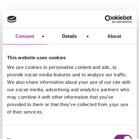
We believe that to build a real partnership with
our clients, we can’t be counting the minutes.
Consent
Details
About
That’s why, with our employment law service, we primarily
operate on a retainer-based model, removing the inhibitive
hourly rate that law firms are known for.
This website uses cookies
We price fairly, transparently and for a long-
We use cookies to personalise content and ads, to
provide social media features and to analyse our traffic.
term relationship from day one.
We also share information about your use of our site with
our social media, advertising and analytics partners who
We can offer a complete suite of services on a fixed cost
subscription basis, through to standalone pricing models.
may combine it with other information that you’ve
provided to them or that they’ve collected from your use
of their services.
So, all our services from employee relations
support to our learning products...
Consent
...can be delivered on a fixed cost basis, or it can be