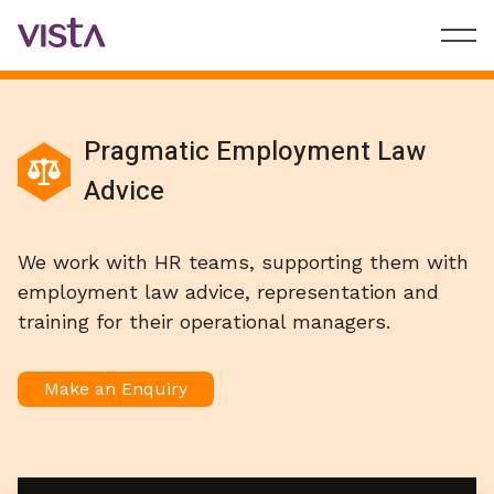
Pragmatic Employment Law
Advice
We work with HR teams, supporting them with
employment law advice, representation and
training for their operational managers.
Make an Enquiry