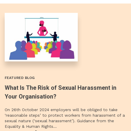
FEATURED BLOG
What Is The Risk of Sexual Harassment in
Your Organisation?
On 26th October 2024 employers will be obliged to take
‘reasonable steps’ to protect workers from harassment of a
sexual nature (‘sexual harassment’). Guidance from the
Equality & Human Rights…