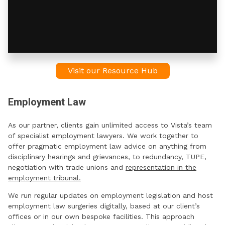
Visit our Resource Hub
Employment Law
As our partner, clients gain unlimited access to Vista’s team
of specialist employment lawyers. We work together to
offer pragmatic employment law advice on anything from
disciplinary hearings and grievances, to redundancy, TUPE,
negotiation with trade unions and
representation in the
employment tribunal.
We run regular updates on employment legislation and host
employment law surgeries digitally, based at our client’s
offices or in our own bespoke facilities. This approach