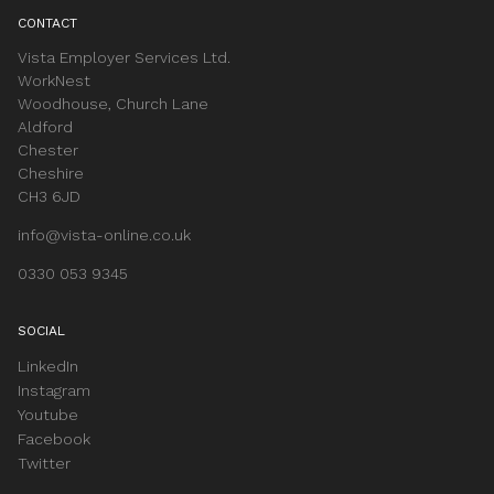
CONTACT
Vista Employer Services Ltd.
WorkNest
Woodhouse, Church Lane
Aldford
Chester
Cheshire
CH3 6JD
info@vista-online.co.uk
0330 053 9345
SOCIAL
LinkedIn
Instagram
Youtube
Facebook
Twitter