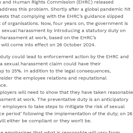
ity and Human Rights Commission (EHRC) released
ddress this problem. Shortly after a global pandemic hit
ests that complying with the EHRC’s guidance slipped
ot of organisations. Now, four years on, the government is
o sexual harassment by introducing a statutory duty on
 harassment at work, based on the EHRC’s
will come into effect on 26 October 2024.
s duty could lead to enforcement action by the EHRC and
a sexual harassment claim could have their
 to 25%. In addition to the legal consequences,
nsider the employee relations and reputational
ce.
ployers will need to show that they have taken reasonable
ssment at work. The preventative duty is an anticipatory
 employers to take steps to mitigate the risk of sexual
ce period’ following the implementation of the duty; on 26
ll either be compliant or they won’t be.
 emphasises that what is reasonable will vary from