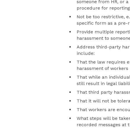
someone from HR, or a 
procedure for reportin
Not be too restrictive,
specific form as a pre-
Provide multiple report
harassment to someone w
Address third-party har
include:
That the law requires e
harassment of workers 
That while an individua
still result in legal liab
That third party harassm
That it will not be toler
That workers are encour
What steps will be taken
recorded messages at t