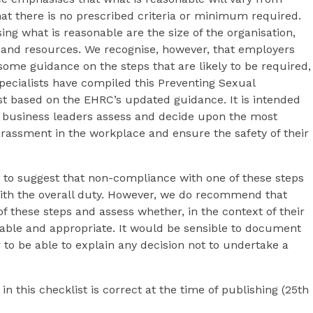
t there is no prescribed criteria or minimum required.
ng what is reasonable are the size of the organisation,
 and resources. We recognise, however, that employers
some guidance on the steps that are likely to be required,
ecialists have compiled this Preventing Sexual
t based on the EHRC’s updated guidance. It is intended
d business leaders assess and decide upon the most
arassment in the workplace and ensure the safety of their
d to suggest that non-compliance with one of these steps
th the overall duty. However, we do recommend that
f these steps and assess whether, in the context of their
nable and appropriate. It would be sensible to document
 to be able to explain any decision not to undertake a
in this checklist is correct at the time of publishing (25th