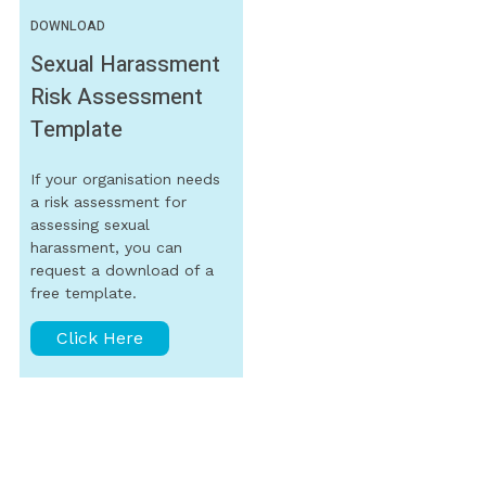
DOWNLOAD
Sexual Harassment
Risk Assessment
Template
If your organisation needs
a risk assessment for
assessing sexual
harassment, you can
request a download of a
free template.
Click Here