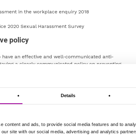
assment in the workplace enquiry 2018
fice 2020 Sexual Harassment Survey
ve policy
o have an effective and well-communicated anti-
Having a clearly communicated policy on preventing
 of employment is critical as it ensures that all
standards of acceptable behaviour and understand the
assment. This clarity helps create a safe and respectful
h is essential for maintaining employee trust and morale
Details
from risk.
g a separate Sexual Harassment Policy as best practice,
ly need to be separate and could be included in a anti-
e content and ads, to provide social media features and to analy
ty at work policy but you should ensure that it meets the
 our site with our social media, advertising and analytics partn
organisations will already have a relevant policy;