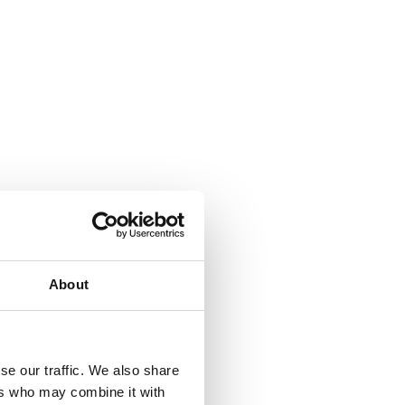
About
se our traffic. We also share
ers who may combine it with