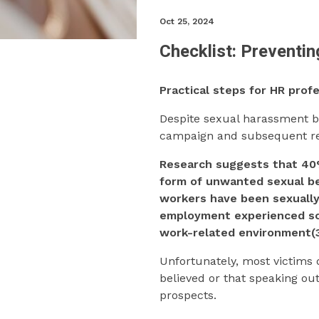
Oct 25, 2024
Checklist: Preventi
Practical steps for HR pro
Despite sexual harassment b
campaign and subsequent rese
Research suggests that 4
form of unwanted sexual be
workers have been sexually 
employment experienced so
work-related environment(3
Unfortunately, most victims 
believed or that speaking ou
prospects.