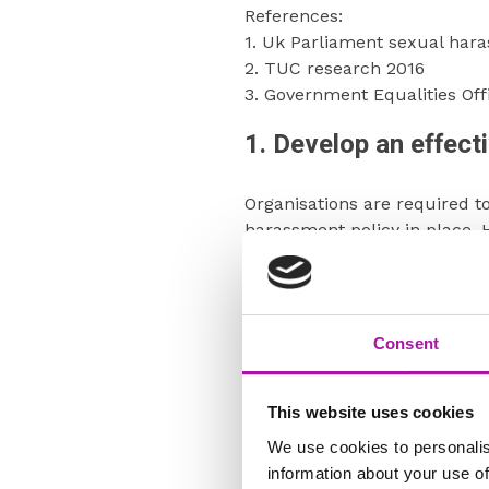
References:
1. Uk Parliament sexual har
2. TUC research 2016
3. Government Equalities Of
1. Develop an effecti
Organisations are required t
harassment policy in place. 
harassment during the course
employees are aware of the 
procedures for reporting har
workplace environment, whic
Consent
and protecting the business 
Whilst the ERC suggest havin
This website uses cookies
he policy does not necessari
We use cookies to personalis
harassment policy or a digni
information about your use of
following requirements. Most 