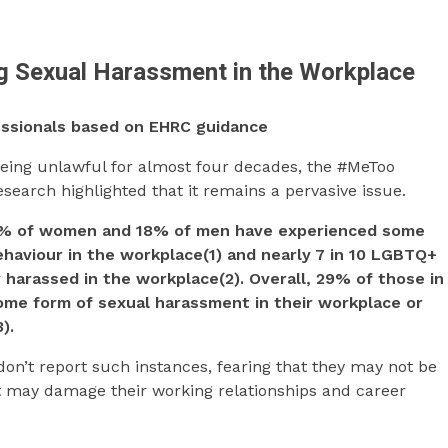
ng Sexual Harassment in the Workplace
fessionals based on EHRC guidance
eing unlawful for almost four decades, the #MeToo
arch highlighted that it remains a pervasive issue.
0% of women and 18% of men have experienced some
haviour in the workplace(1) and nearly 7 in 10 LGBTQ+
harassed in the workplace(2). Overall, 29% of those in
me form of sexual harassment in their workplace or
).
don’t report such instances, fearing that they may not be
t may damage their working relationships and career