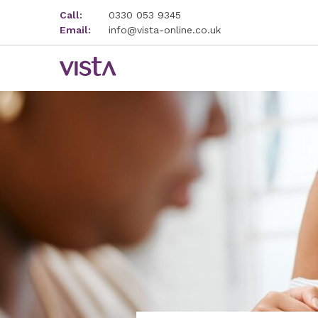
Call:
0330 053 9345
Email:
info@vista-online.co.uk