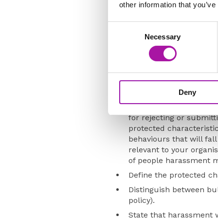
other information that you’ve
however, it should be cross-
any area, consideration shoul
Consent
Necessary
Selection
The policy should:
Be developed in consult
ERGs so that the views 
Confirm the categories 
Deny
Describe each type of 
for rejecting or submit
protected characteristi
behaviours that will fa
relevant to your organi
of people harassment m
Define the protected cha
Distinguish between bul
policy).
State that harassment w