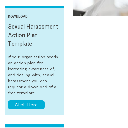
DOWNLOAD
Sexual Harassment
Action Plan
Template
If your organisation needs
an action plan for
increasing awareness of,
and dealing with, sexual
harassment you can
request a download of a
free template.
Click Here