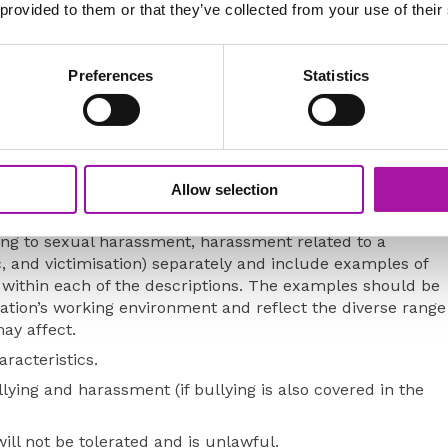
 provided to them or that they’ve collected from your use of their
checked with the points below and, if non-compliant in
d be given to updating the policy.
Preferences
Statistics
ation with Trade Union, employee representatives or
of the workforce are represented.
of people who are covered by it.
Allow selection
harassment (sexual harassment, less favourable treatment
ting to sexual harassment, harassment related to a
c, and victimisation) separately and include examples of
ll within each of the descriptions. The examples should be
sation’s working environment and reflect the diverse range
ay affect.
racteristics.
lying and harassment (if bullying is also covered in the
ill not be tolerated and is unlawful.