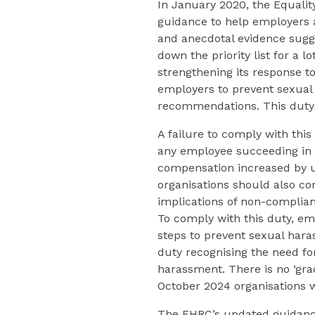
In January 2020, the Equal
guidance to help employers a
and anecdotal evidence sugg
down the priority list for a l
strengthening its response t
employers to prevent sexual
recommendations. This duty 
A failure to comply with thi
any employee succeeding in 
compensation increased by up
organisations should also co
implications of non-complian
To comply with this duty, em
steps to prevent sexual hara
duty recognising the need for
harassment. There is no ‘gra
October 2024 organisations wi
The EHRC’s updated guidance