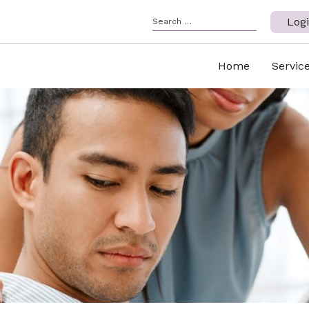
Log
Home
Servic