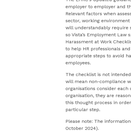
employer to employer and tha
Relevant factors when assessi
sector, working environment
will understandably require 
so Vista’s Employment Law sp
Harassment at Work Checklis
to help HR professionals an
appropriate steps to avoid h
employees.
The checklist is not intende
will mean non-compliance wi
organisations consider each o
organisation, they are reaso
this thought process in order
particular step.
Please note: The information 
October 2024).