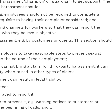
harassment ‘champion’ or ‘guardian’) to get support. The
g harassment should:
 e.g. employees should not be required to complete a
requisite to having their complaint considered; and
ing channels for workers so that they can report the
ho they believe is objective.
assment, e.g. by customers or clients. This section should
mployers to take reasonable steps to prevent sexual
in the course of their employment;
l cannot bring a claim for third-party harassment, it can
ility when raised in other types of claim;
ent can result in legal liability;
ated;
aged to report it;
 to prevent it, e.g. warning notices to customers or
he beginning of calls; and…