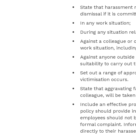
State that harassment m
dismissal if it is commit
In any work situation;
During any situation rel
Against a colleague or 
work situation, includin
Against anyone outside o
suitability to carry out t
Set out a range of app
victimisation occurs.
State that aggravating 
colleague, will be taken
Include an effective pr
policy should provide i
employees should not be
formal complaint. Info
directly to their harass