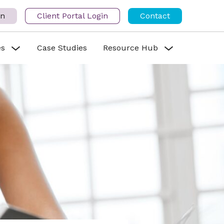
in
Client Portal Login
Contact
es
Case Studies
Resource Hub