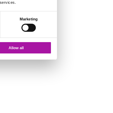
 services.
Marketing
Allow all