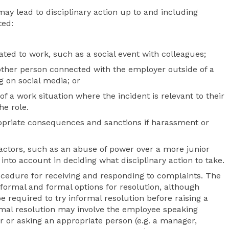
ay lead to disciplinary action up to and including
ted:
ated to work, such as a social event with colleagues;
other person connected with the employer outside of a
g on social media; or
f a work situation where the incident is relevant to their
he role.
ropriate consequences and sanctions if harassment or
factors, such as an abuse of power over a more junior
 into account in deciding what disciplinary action to take.
ocedure for receiving and responding to complaints. The
nformal and formal options for resolution, although
 required to try informal resolution before raising a
rmal resolution may involve the employee speaking
er or asking an appropriate person (e.g. a manager,