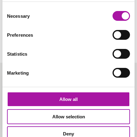
Our employee relations service provides hands-on
support, delivered by experienced HR experts. We’ll help
Consent
with anything from employment contracts to redundancy
Necessary
Selection
and TUPE.
Learn More
Preferences
Statistics
Marketing
Allow all
Allow selection
Deny