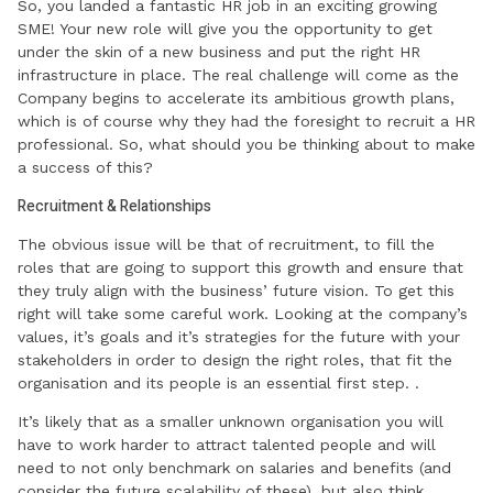
So, you landed a fantastic HR job in an exciting growing
SME! Your new role will give you the opportunity to get
under the skin of a new business and put the right HR
infrastructure in place. The real challenge will come as the
Company begins to accelerate its ambitious growth plans,
which is of course why they had the foresight to recruit a HR
professional. So, what should you be thinking about to make
a success of this?
Recruitment & Relationships
The obvious issue will be that of recruitment, to fill the
roles that are going to support this growth and ensure that
they truly align with the business’ future vision. To get this
right will take some careful work. Looking at the company’s
values, it’s goals and it’s strategies for the future with your
stakeholders in order to design the right roles, that fit the
organisation and its people is an essential first step. .
It’s likely that as a smaller unknown organisation you will
have to work harder to attract talented people and will
need to not only benchmark on salaries and benefits (and
consider the future scalability of these), but also think