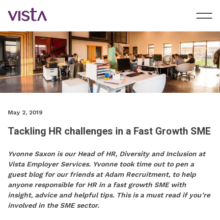
May 2, 2019
Tackling HR challenges in a Fast Growth SME
Yvonne Saxon is our Head of HR, Diversity and Inclusion at
Vista Employer Services. Yvonne took time out to pen a
guest blog for our friends at Adam Recruitment, to help
anyone responsible for HR in a fast growth SME with
insight, advice and helpful tips. This is a must read if you’re
involved in the SME sector.