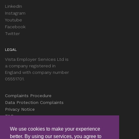
LinkedIn
Instagram
Youtube
Facebook
Twitter
LEGAL
Vista Employer Services Ltd is
a company registered in
England with company number
05551701.
Complaints Procedure
Data Protection Complaints
Privacy Notice
T&Cs
Accessibility
We use cookies to make your experience
Cookies
better. By using our services, you agree to
Careers