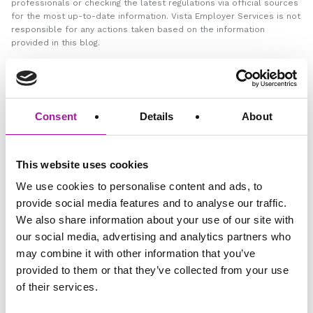
professionals or checking the latest regulations via official sources
for the most up-to-date information. Vista Employer Services is not
responsible for any actions taken based on the information
provided in this blog.
GO BACK
Consent
Details
About
HR
This website uses cookies
We use cookies to personalise content and ads, to
provide social media features and to analyse our traffic.
Share via social media
We also share information about your use of our site with
our social media, advertising and analytics partners who
may combine it with other information that you’ve
provided to them or that they’ve collected from your use
VISTA
of their services.
Employee Relations Support