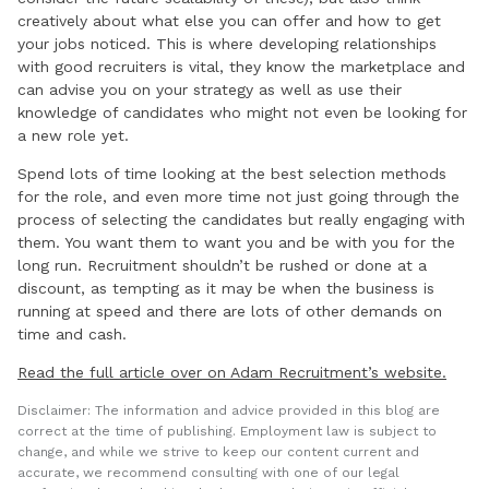
creatively about what else you can offer and how to get
your jobs noticed. This is where developing relationships
with good recruiters is vital, they know the marketplace and
can advise you on your strategy as well as use their
knowledge of candidates who might not even be looking for
a new role yet.
Spend lots of time looking at the best selection methods
for the role, and even more time not just going through the
process of selecting the candidates but really engaging with
them. You want them to want you and be with you for the
long run. Recruitment shouldn’t be rushed or done at a
discount, as tempting as it may be when the business is
running at speed and there are lots of other demands on
time and cash.
Read the full article over on Adam Recruitment’s website.
Disclaimer: The information and advice provided in this blog are
correct at the time of publishing. Employment law is subject to
change, and while we strive to keep our content current and
accurate, we recommend consulting with one of our legal