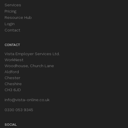
Services
Pricing
Resource Hub
Login
Contact
CONTACT
Vista Employer Services Ltd.
WorkNest
Woodhouse, Church Lane
Aldford
Chester
Cheshire
CH3 6JD
info@vista-online.co.uk
0330 053 9345
SOCIAL