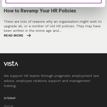
FEATURED BLOG
How to Revamp Your HR Policies
There are lots of reasons why an organisation might wish to
upgrade all, or a number of old HR policies. They may have
been written in the stone age and…
READ MORE
We support HR teams through pragmatic employment law
advice, employee relations support and management
training.
SITEMAP
Home