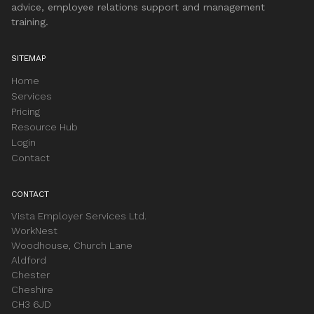
advice, employee relations support and management
training.
SITEMAP
Home
Services
Pricing
Resource Hub
Login
Contact
CONTACT
Vista Employer Services Ltd.
WorkNest
Woodhouse, Church Lane
Aldford
Chester
Cheshire
CH3 6JD