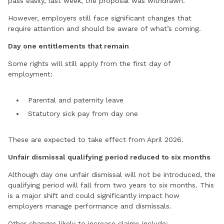
pass easily, last week, the proposal was withdrawn.
However, employers still face significant changes that
require attention and should be aware of what’s coming.
Day one entitlements that remain
Some rights will still apply from the first day of
employment:
Parental and paternity leave
Statutory sick pay from day one
These are expected to take effect from April 2026.
Unfair dismissal qualifying period reduced to six months
Although day one unfair dismissal will not be introduced, the
qualifying period will fall from two years to six months. This
is a major shift and could significantly impact how
employers manage performance and dismissals.
Other changes likely to increase claims include: