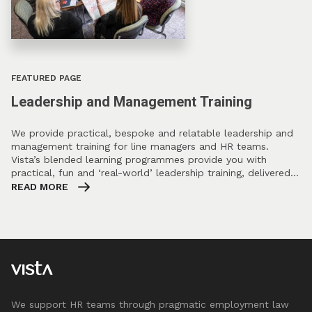
FEATURED PAGE
Leadership and Management Training
We provide practical, bespoke and relatable leadership and
management training for line managers and HR teams.
Vista’s blended learning programmes provide you with
practical, fun and ‘real-world’ leadership training, delivered…
READ MORE
We support HR teams through pragmatic employment law