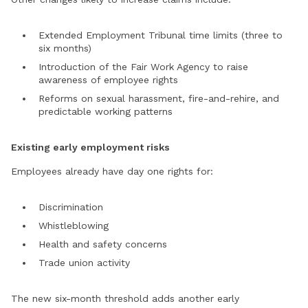
Extended Employment Tribunal time limits (three to
six months)
Introduction of the Fair Work Agency to raise
awareness of employee rights
Reforms on sexual harassment, fire-and-rehire, and
predictable working patterns
Existing early employment risks
Employees already have day one rights for:
Discrimination
Whistleblowing
Health and safety concerns
Trade union activity
The new six-month threshold adds another early