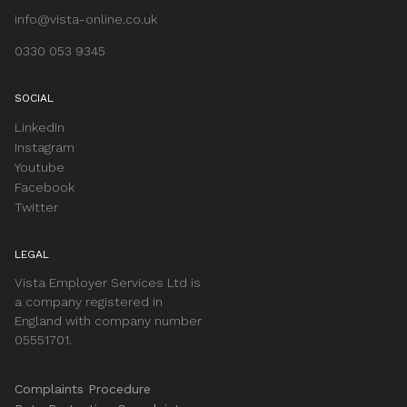
info@vista-online.co.uk
0330 053 9345
SOCIAL
LinkedIn
Instagram
Youtube
Facebook
Twitter
LEGAL
Vista Employer Services Ltd is
a company registered in
England with company number
05551701.
Complaints Procedure