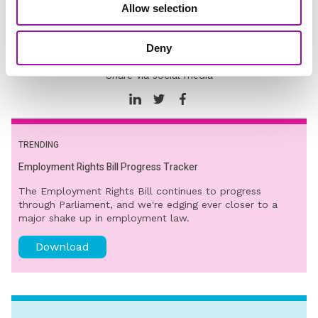
Allow selection
Dignity at Work
Diversity and Inclusion
Deny
Share via social media
TRENDING
Employment Rights Bill Progress Tracker
The Employment Rights Bill continues to progress
through Parliament, and we're edging ever closer to a
major shake up in employment law.
Download