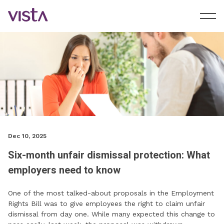
Dec 10, 2025
Six-month unfair dismissal protection: What
employers need to know
One of the most talked-about proposals in the Employment
Rights Bill was to give employees the right to claim unfair
dismissal from day one. While many expected this change to