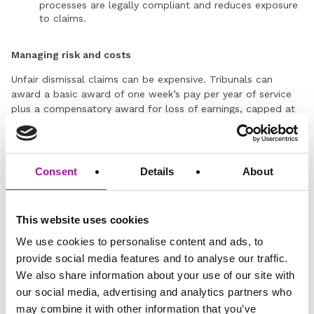
processes are legally compliant and reduces exposure
to claims.
Managing risk and costs
Unfair dismissal claims can be expensive. Tribunals can
award a basic award of one week’s pay per year of service
plus a compensatory award for loss of earnings, capped at
£118,223. Legal defence costs can average £15,000, even
where a claim is unlikely to succeed.
Navigate changes to unfair dismissal eligibility with our
Consent
Details
About
support
In an ever-changing legal landscape, HR professionals and
employers need to do what they can to ensure that their
This website uses cookies
current approach to dismissal doesn’t result in costly
We use cookies to personalise content and ads, to
employment tribunals.
provide social media features and to analyse our traffic.
At Vista, we provide expert Employment Law advice,
We also share information about your use of our site with
working
together with your organisation to offer pragmatic
our social media, advertising and analytics partners who
employment law advice on anything from disciplinary
may combine it with other information that you’ve