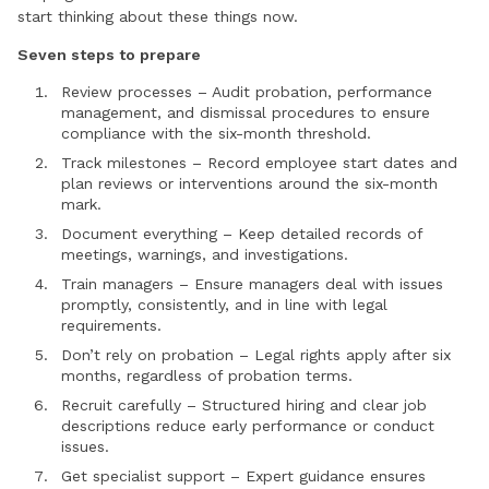
start thinking about these things now.
Seven steps to prepare
Review processes – Audit probation, performance
management, and dismissal procedures to ensure
compliance with the six-month threshold.
Track milestones – Record employee start dates and
plan reviews or interventions around the six-month
mark.
Document everything – Keep detailed records of
meetings, warnings, and investigations.
Train managers – Ensure managers deal with issues
promptly, consistently, and in line with legal
requirements.
Don’t rely on probation – Legal rights apply after six
months, regardless of probation terms.
Recruit carefully – Structured hiring and clear job
descriptions reduce early performance or conduct
issues.
Get specialist support – Expert guidance ensures