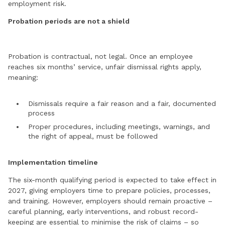
employment risk.
Probation periods are not a shield
Probation is contractual, not legal. Once an employee
reaches six months’ service, unfair dismissal rights apply,
meaning:
Dismissals require a fair reason and a fair, documented
process
Proper procedures, including meetings, warnings, and
the right of appeal, must be followed
Implementation timeline
The six-month qualifying period is expected to take effect in
2027, giving employers time to prepare policies, processes,
and training. However, employers should remain proactive –
careful planning, early interventions, and robust record-
keeping are essential to minimise the risk of claims – so