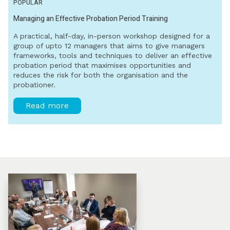
POPULAR
Managing an Effective Probation Period Training
A practical, half-day, in-person workshop designed for a
group of upto 12 managers that aims to give managers
frameworks, tools and techniques to deliver an effective
probation period that maximises opportunities and
reduces the risk for both the organisation and the
probationer.
Read more