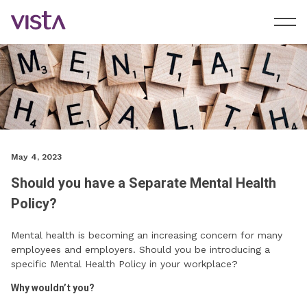
May 4, 2023
Should you have a Separate Mental Health
Policy?
Mental health is becoming an increasing concern for many
employees and employers. Should you be introducing a
specific Mental Health Policy in your workplace?
Why wouldn’t you?