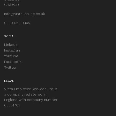
CH3 6JD
info@vista-online.co.uk
0330 053 9345
SOCIAL
LinkedIn
Instagram
Youtube
Facebook
Twitter
LEGAL
Vista Employer Services Ltd is
a company registered in
England with company number
05551701.