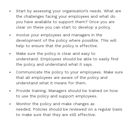
Start by assessing your organisation’s needs. What are
the challenges facing your employees and what do
you have available to support them? Once you are
clear on these you can start to develop a policy.
Involve your employees and managers in the
development of the policy where possible. This will
help to ensure that the policy is effective.
Make sure the policy is clear and easy to
understand. Employees should be able to easily find
the policy and understand what it says.
Communicate the policy to your employees. Make sure
that all employees are aware of the policy and
understand what it means for them.
Provide training. Managers should be trained on how
to use the policy and support employees.
Monitor the policy and make changes as
needed. Policies should be reviewed on a regular basis
to make sure that they are still effective.