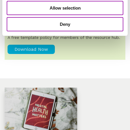
Allow selection
TRENDING
Deny
Mental Health Policy Template
A free template policy for members of the resource hub.
Download Now