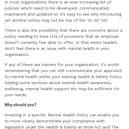
In most organisations there is an ever increasing list of
policies which need to be developed, communicated,
maintained and updated so it’s easy to see why introducing
yet another policy may not be top of the ‘to do’ list.
There is also the possibility that there are concerns about a
policy needing to have lots of provisions that an employer
doesn’t currently feel able to offer, or that senior leaders
don’t feel there is an issue with mental health in your
organisation.
If any of these are barriers for your organisation, it’s worth
remembering that you can still communicate your approach
to mental health within your existing Health & Safety Policy.
Adding some sections about mental health awareness,
wellbeing, mental health support etc may be sufficient for
your needs.
Why should you?
Investing in a specific Mental Health Policy can enable you
to more clearly demonstrate your compliance with
legislation under the Health & Safety at Work Act and The