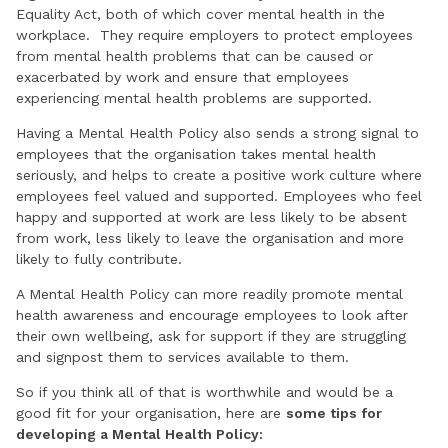
Equality Act, both of which cover mental health in the
workplace. They require employers to protect employees
from mental health problems that can be caused or
exacerbated by work and ensure that employees
experiencing mental health problems are supported.
Having a Mental Health Policy also sends a strong signal to
employees that the organisation takes mental health
seriously, and helps to create a positive work culture where
employees feel valued and supported. Employees who feel
happy and supported at work are less likely to be absent
from work, less likely to leave the organisation and more
likely to fully contribute.
A Mental Health Policy can more readily promote mental
health awareness and encourage employees to look after
their own wellbeing, ask for support if they are struggling
and signpost them to services available to them.
So if you think all of that is worthwhile and would be a
good fit for your organisation, here are
some tips for
developing a Mental Health Policy: