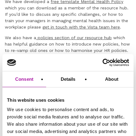
We have developed a
free template Mental Health Policy
which you can download as a member of the resource hub.
If you’d like to discuss any specific challenges, or how to
train your managers in managing mental health issues in the
workplace please
get in touch with the Vista team here
.
We also have a
policies section of our resource hub
which
has helpful guidance on how to introduce new policies, how
to re-vamp old ones or how to harmonise your HR policies.
Disclaimer: The information and advice provided in this blog are
correct at the time of publishing. Employment law is subject to
change, and while we strive to keep our content current and
accurate, we recommend consulting with one of our legal
Consent
Details
About
professionals or checking the latest regulations via official sources
for the most up-to-date information. Vista Employer Services is not
responsible for any actions taken based on the information
This website uses cookies
provided in this blog.
We use cookies to personalise content and ads, to
provide social media features and to analyse our traffic.
GO BACK
We also share information about your use of our site with
our social media, advertising and analytics partners who