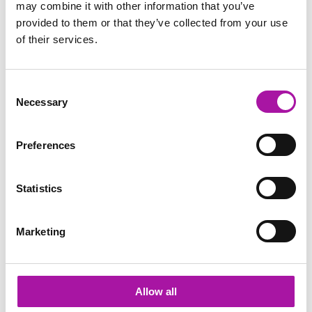
may combine it with other information that you’ve
provided to them or that they’ve collected from your use
Diversity and Inclusion
of their services.
Mental Health &amp; Wellbeing
Consent
Necessary
Selection
Share via social media
Preferences
TRENDING
Statistics
Positive Mental Health & Wellbeing
We provide practical, bespoke and relatable positive
Marketing
mental health and wellbeing training for line managers
and HR teams.
Learn more
Allow all