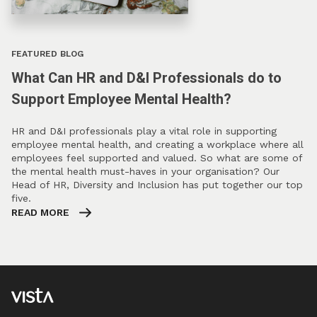
FEATURED BLOG
What Can HR and D&I Professionals do to
Support Employee Mental Health?
HR and D&I professionals play a vital role in supporting
employee mental health, and creating a workplace where all
employees feel supported and valued. So what are some of
the mental health must-haves in your organisation? Our
Head of HR, Diversity and Inclusion has put together our top
five.
READ MORE