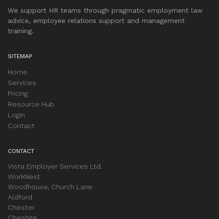
We support HR teams through pragmatic employment law
advice, employee relations support and management
training.
SITEMAP
Home
Services
Pricing
Resource Hub
Login
Contact
CONTACT
Vista Employer Services Ltd.
WorkNest
Woodhouse, Church Lane
Aldford
Chester
Cheshire