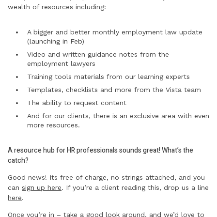
wealth of resources including:
A bigger and better monthly employment law update
(launching in Feb)
Video and written guidance notes from the
employment lawyers
Training tools materials from our learning experts
Templates, checklists and more from the Vista team
The ability to request content
And for our clients, there is an exclusive area with even
more resources.
A resource hub for HR professionals sounds great! What’s the
catch?
Good news! Its free of charge, no strings attached, and you
can
sign up here
. If you’re a client reading this, drop us a line
here
.
Once you’re in – take a good look around, and we’d love to