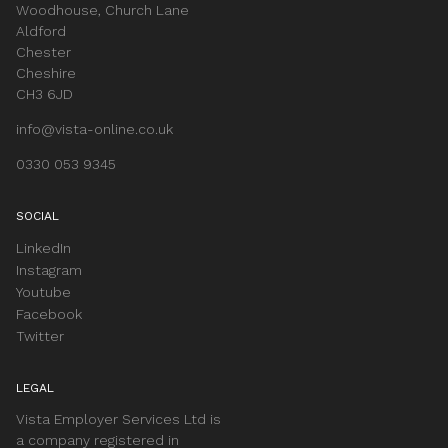
Woodhouse, Church Lane
Aldford
Chester
Cheshire
CH3 6JD
info@vista-online.co.uk
0330 053 9345
SOCIAL
LinkedIn
Instagram
Youtube
Facebook
Twitter
LEGAL
Vista Employer Services Ltd is
a company registered in