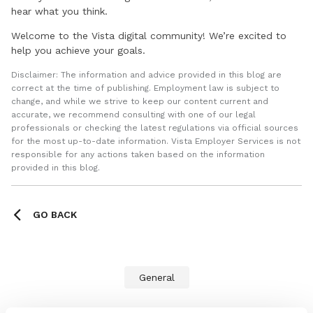
hear what you think.
Welcome to the Vista digital community! We’re excited to
help you achieve your goals.
Disclaimer: The information and advice provided in this blog are
correct at the time of publishing. Employment law is subject to
change, and while we strive to keep our content current and
accurate, we recommend consulting with one of our legal
professionals or checking the latest regulations via official sources
for the most up-to-date information. Vista Employer Services is not
responsible for any actions taken based on the information
provided in this blog.
GO BACK
General