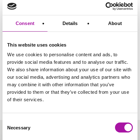
Share via social media
Consent
Details
About
TRENDING
This website uses cookies
Become a Member
We use cookies to personalise content and ads, to
Access more guidance documents directly from our
provide social media features and to analyse our traffic.
employment law team and a wealth of useful, straight to
We also share information about your use of our site with
the point resources today. It’s all free and no strings
attached.
our social media, advertising and analytics partners who
may combine it with other information that you’ve
Sign Up
provided to them or that they’ve collected from your use
of their services.
Consent
Necessary
Selection