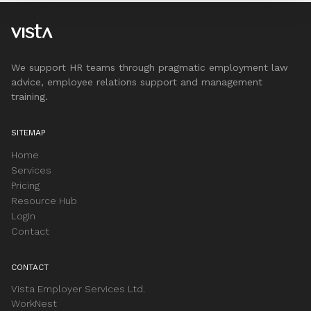
We support HR teams through pragmatic employment law
advice, employee relations support and management
training.
SITEMAP
Home
Services
Pricing
Resource Hub
Login
Contact
CONTACT
Vista Employer Services Ltd.
WorkNest