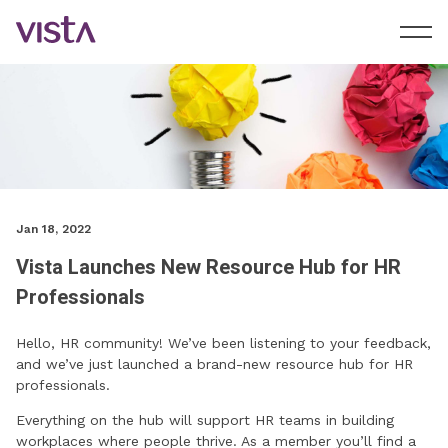
Jan 18, 2022
Vista Launches New Resource Hub for HR
Professionals
Hello, HR community! We’ve been listening to your feedback,
and we’ve just launched a brand-new resource hub for HR
professionals.
Everything on the hub will support HR teams in building
workplaces where people thrive. As a member you’ll find a