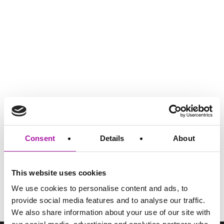
GO BACK
Consent
Details
About
This website uses cookies
Share via social media
We use cookies to personalise content and ads, to
provide social media features and to analyse our traffic.
We also share information about your use of our site with