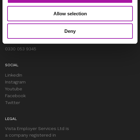
Woodhouse, Church Lane
Aldford
Allow selection
Chester
Cheshire
CH3 6JD
Deny
info@vista-online.co.uk
0330 053 9345
SOCIAL
LinkedIn
Instagram
Youtube
Facebook
Twitter
LEGAL
Vista Employer Services Ltd is
a company registered in