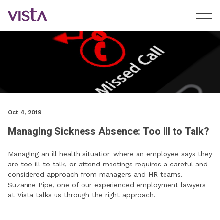
Oct 4, 2019
Managing Sickness Absence: Too Ill to Talk?
Managing an ill health situation where an employee says they
are too ill to talk, or attend meetings requires a careful and
considered approach from managers and HR teams.
Suzanne Pipe, one of our experienced employment lawyers
at Vista talks us through the right approach.