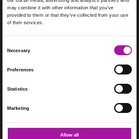
our social media, advertising and analytics partners who
may combine it with other information that you’ve
provided to them or that they’ve collected from your use
of their services.
We support HR teams through pragmatic employment law
advice, employee relations support and management
training.
Consent
Necessary
Selection
SITEMAP
Home
Preferences
Services
Pricing
Resource Hub
Statistics
Login
Contact
Marketing
CONTACT
Vista Employer Services Ltd.
WorkNest
Allow all