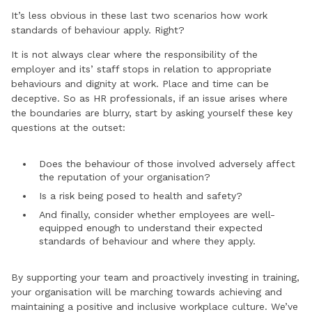
It’s less obvious in these last two scenarios how work
standards of behaviour apply. Right?
It is not always clear where the responsibility of the
employer and its’ staff stops in relation to appropriate
behaviours and dignity at work. Place and time can be
deceptive. So as HR professionals, if an issue arises where
the boundaries are blurry, start by asking yourself these key
questions at the outset:
Does the behaviour of those involved adversely affect
the reputation of your organisation?
Is a risk being posed to health and safety?
And finally, consider whether employees are well-
equipped enough to understand their expected
standards of behaviour and where they apply.
By supporting your team and proactively investing in training,
your organisation will be marching towards achieving and
maintaining a positive and inclusive workplace culture. We’ve