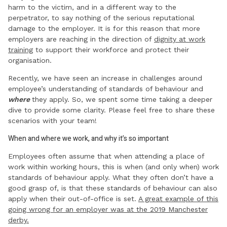
harm to the victim, and in a different way to the
perpetrator, to say nothing of the serious reputational
damage to the employer. It is for this reason that more
employers are reaching in the direction of
dignity at work
training
to support their workforce and protect their
organisation.
Recently, we have seen an increase in challenges around
employee’s understanding of standards of behaviour and
where
they apply. So, we spent some time taking a deeper
dive to provide some clarity. Please feel free to share these
scenarios with your team!
When and where we work, and why it’s so important
Employees often assume that when attending a place of
work within working hours, this is when (and only when) work
standards of behaviour apply. What they often don’t have a
good grasp of, is that these standards of behaviour can also
apply when their out-of-office is set.
A great example of this
going wrong for an employer was at the 2019 Manchester
derby.