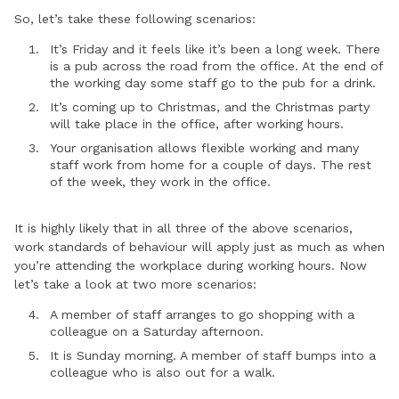
So, let’s take these following scenarios:
It’s Friday and it feels like it’s been a long week. There
is a pub across the road from the office. At the end of
the working day some staff go to the pub for a drink.
It’s coming up to Christmas, and the Christmas party
will take place in the office, after working hours.
Your organisation allows flexible working and many
staff work from home for a couple of days. The rest
of the week, they work in the office.
It is highly likely that in all three of the above scenarios,
work standards of behaviour will apply just as much as when
you’re attending the workplace during working hours. Now
let’s take a look at two more scenarios:
A member of staff arranges to go shopping with a
colleague on a Saturday afternoon.
It is Sunday morning. A member of staff bumps into a
colleague who is also out for a walk.