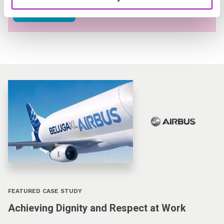
Read Now
FEATURED CASE STUDY
Achieving Dignity and Respect at Work