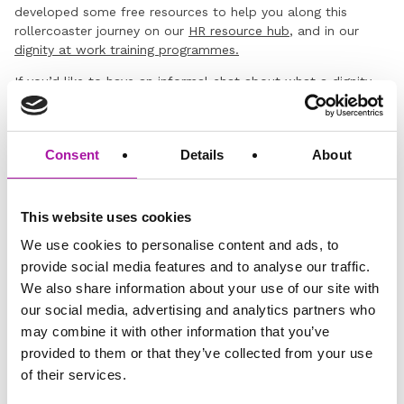
developed some free resources to help you along this
rollercoaster journey on our
HR resource hub
, and in our
dignity at work training programmes.
If you’d like to have an informal chat about what a dignity
and respect programme might look like for your
organisation, drop us a line below.
Consent
Details
About
This website uses cookies
We use cookies to personalise content and ads, to
provide social media features and to analyse our traffic.
Disclaimer: The information and advice provided in this blog are
We also share information about your use of our site with
correct at the time of publishing. Employment law is subject to
change, and while we strive to keep our content current and
our social media, advertising and analytics partners who
accurate, we recommend consulting with one of our legal
may combine it with other information that you’ve
professionals or checking the latest regulations via official sources
provided to them or that they’ve collected from your use
for the most up-to-date information. Vista Employer Services is not
responsible for any actions taken based on the information
of their services.
provided in this blog.