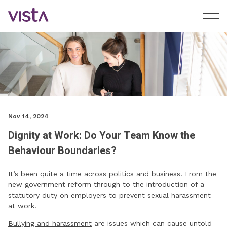
Nov 14, 2024
Dignity at Work: Do Your Team Know the
Behaviour Boundaries?
It’s been quite a time across politics and business. From the
new government reform through to the introduction of a
statutory duty on employers to prevent sexual harassment
at work.
Bullying and harassment
are issues which can cause untold