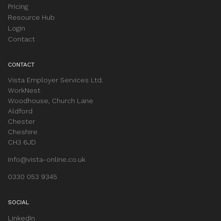
Pricing
Resource Hub
Login
Contact
CONTACT
Vista Employer Services Ltd.
WorkNest
Woodhouse, Church Lane
Aldford
Chester
Cheshire
CH3 6JD
info@vista-online.co.uk
0330 053 9345
SOCIAL
LinkedIn