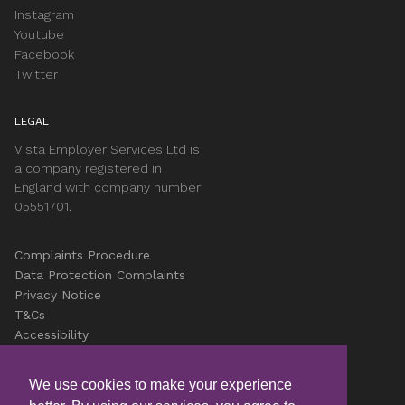
Instagram
Youtube
Facebook
Twitter
LEGAL
Vista Employer Services Ltd is
a company registered in
England with company number
05551701.
Complaints Procedure
Data Protection Complaints
Privacy Notice
T&Cs
Accessibility
Cookies
Careers
We use cookies to make your experience