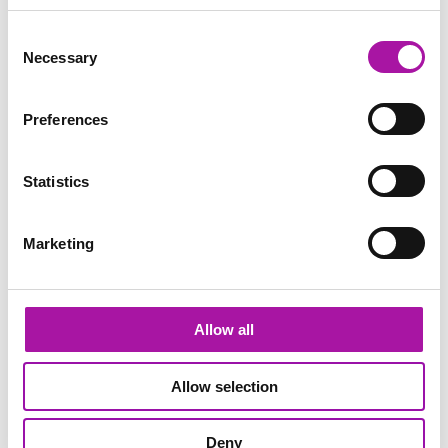
Consent
GO BACK
Necessary
Selection
Preferences
Dignity at Work
Learning
Statistics
Share via social media
Marketing
TRENDING
Allow all
Inappropriate Behaviour at Work: Why Don’t we Speak Up?
It’s happened to most of us. ‘That joke’ (or comment,
Allow selection
action or question) at work that made us feel
uncomfortable. And yet, we put up with it – and perhaps
even laughed along with it. But why?
Deny