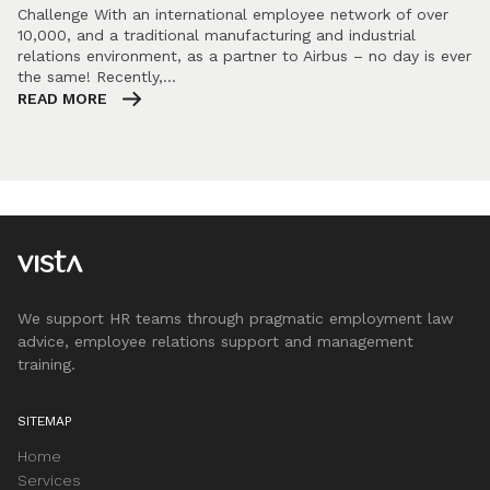
Challenge With an international employee network of over
10,000, and a traditional manufacturing and industrial
relations environment, as a partner to Airbus – no day is ever
the same! Recently,…
READ MORE
We support HR teams through pragmatic employment law
advice, employee relations support and management
training.
SITEMAP
Home
Services