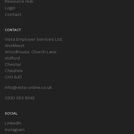
Resource Hub
Login
Contact
CONTACT
Vista Employer Services Ltd.
WorkNest
Woodhouse, Church Lane
Aldford
Chester
Cheshire
CH3 6JD
info@vista-online.co.uk
0330 053 9345
SOCIAL
LinkedIn
Instagram