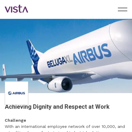
Achieving Dignity and Respect at Work
Challenge
With an international employee network of over 10,000, and