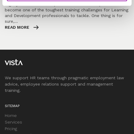
Dignity at work is a complex and emotional topic and has
become one of the toughest training challenges for Learning
and Development professionals to tackle. One thing is for
sure,…
READ MORE
We support HR teams through pragmatic employment law
advice, employee relations support and management
training.
SITEMAP
Home
Services
Pricing