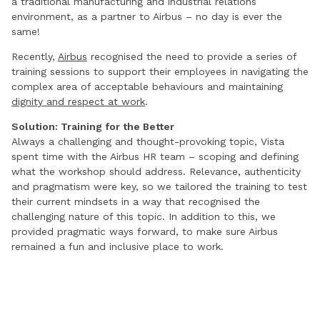
a traditional manufacturing and industrial relations
environment, as a partner to Airbus – no day is ever the
same!
Recently,
Airbus
recognised the need to provide a series of
training sessions to support their employees in navigating the
complex area of acceptable behaviours and maintaining
dignity and respect at work
.
Solution: Training for the Better
Always a challenging and thought-provoking topic, Vista
spent time with the Airbus HR team – scoping and defining
what the workshop should address. Relevance, authenticity
and pragmatism were key, so we tailored the training to test
their current mindsets in a way that recognised the
challenging nature of this topic. In addition to this, we
provided pragmatic ways forward, to make sure Airbus
remained a fun and inclusive place to work.