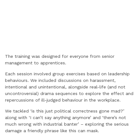
The training was designed for everyone from senior
management to apprentices.
Each session involved group exercises based on leadership
behaviours. We included discussions on harassment,
intentional and unintentional, alongside real-life (and not
uncontroversial) drama sequences to explore the effect and
repercussions of ill-judged behaviour in the workplace.
We tackled ‘is this just political correctness gone mad?’
along with ‘I can’t say anything anymore’ and ‘there’s not
much wrong with industrial banter’ – exploring the serious
damage a friendly phrase like this can mask.