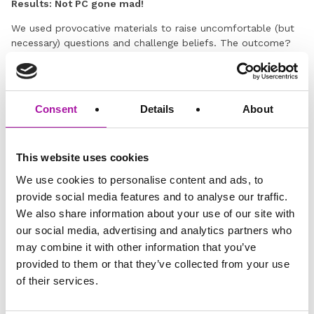
Results: Not PC gone mad!
We used provocative materials to raise uncomfortable (but
necessary) questions and challenge beliefs. The outcome?
Open debates, an understanding of context and a sound
knowledge of workplace boundaries.
This dignity and respect at work training brought complex
Consent
Details
About
issues to life and encouraged all our delegates to do
something differently the moment they got back to their
desk. Training time and budget well spent – we think!
This website uses cookies
We use cookies to personalise content and ads, to
provide social media features and to analyse our traffic.
We also share information about your use of our site with
our social media, advertising and analytics partners who
may combine it with other information that you’ve
provided to them or that they’ve collected from your use
of their services.
GO BACK