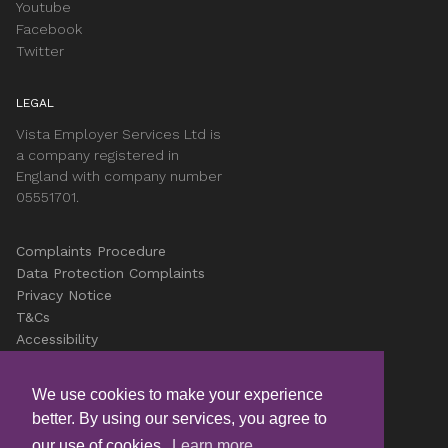
Youtube
Facebook
Twitter
LEGAL
Vista Employer Services Ltd is
a company registered in
England with company number
05551701.
Complaints Procedure
Data Protection Complaints
Privacy Notice
T&Cs
Accessibility
Cookies
Careers
We use cookies to make your experience
better. By using our services, you agree to
© Copyright Vista 2026
our use of cookies.
Learn more