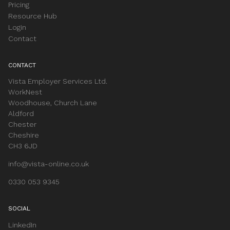
Pricing
Resource Hub
Login
Contact
CONTACT
Vista Employer Services Ltd.
WorkNest
Woodhouse, Church Lane
Aldford
Chester
Cheshire
CH3 6JD
info@vista-online.co.uk
0330 053 9345
SOCIAL
LinkedIn