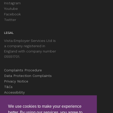
Instagram
Youtube
Facebook
Twitter
LEGAL
Vista Employer Services Ltd is
a company registered in
England with company number
05551701.
Complaints Procedure
Data Protection Complaints
Privacy Notice
T&Cs
Accessibility
Cookies
Careers
We use cookies to make your experience
better. By using our services, you agree to