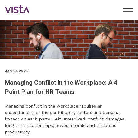
Jan 13, 2025
Managing Conflict in the Workplace: A 4
Point Plan for HR Teams
Managing conflict in the workplace requires an
understanding of the contributory factors and personal
impact on each party. Left unresolved, conflict damages
long term relationships, lowers morale and threatens
productivity.