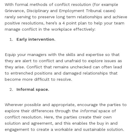
With formal methods of conflict resolution (for example
Grievance, Disciplinary and Employment Tribunal cases)
rarely serving to preserve long term relationships and achieve
positive resolutions, here’s a 4 point plan to help your team
manage conflict in the workplace effectively:
Early intervention.
Equip your managers with the skills and expertise so that
they are alert to conflict and unafraid to explore issues as
they arise. Conflict that remains unchecked can often lead
to entrenched positions and damaged relationships that
become more difficult to resolve.
Informal space.
Wherever possible and appropriate, encourage the parties to
explore their differences through the
informal
space of
conflict resolution. Here, the parties create their own
solution and agreement, and this enables the buy in and
engagement to create a workable and sustainable solution.