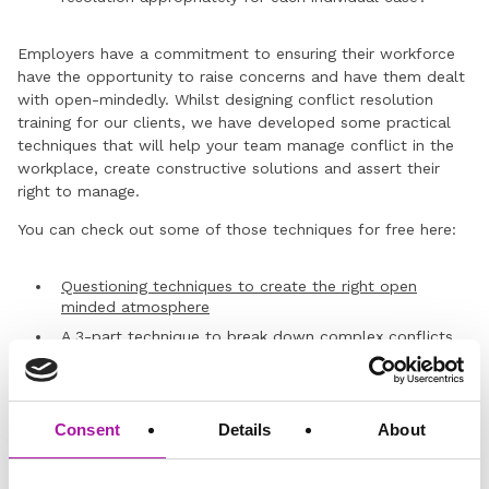
Employers have a commitment to ensuring their workforce
have the opportunity to raise concerns and have them dealt
with open-mindedly. Whilst designing conflict resolution
training for our clients, we have developed some practical
techniques that will help your team manage conflict in the
workplace, create constructive solutions and assert their
right to manage.
You can check out some of those techniques for free here:
Questioning techniques to create the right open
minded atmosphere
A 3-part technique
to break down complex conflicts
If you’d like to talk about conflict resolution training for your
team, you can
request a free consultation with our Learning
Consent
Details
About
and ER experts here
.
Don’t forget – you can also become a member of our