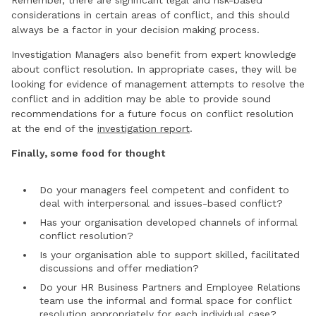
considerations in certain areas of conflict, and this should
always be a factor in your decision making process.
Investigation Managers also benefit from expert knowledge
about conflict resolution. In appropriate cases, they will be
looking for evidence of management attempts to resolve the
conflict and in addition may be able to provide sound
recommendations for a future focus on conflict resolution
at the end of the
investigation report
.
Finally, some food for thought
Do your managers feel competent and confident to
deal with interpersonal and issues-based conflict?
Has your organisation developed channels of informal
conflict resolution?
Is your organisation able to support skilled, facilitated
discussions and offer mediation?
Do your HR Business Partners and Employee Relations
team use the informal and formal space for conflict
resolution appropriately for each individual case?