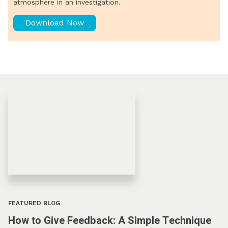
atmosphere in an investigation.
Download Now
FEATURED BLOG
How to Give Feedback: A Simple Technique