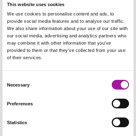
resource hub (it’s free!) to get your hands on more guidance
This website uses cookies
on all aspects of employee relations and people
We use cookies to personalise content and ads, to
management.
provide social media features and to analyse our traffic.
Disclaimer: The information and advice provided in this blog are
We also share information about your use of our site with
correct at the time of publishing. Employment law is subject to
our social media, advertising and analytics partners who
change, and while we strive to keep our content current and
may combine it with other information that you’ve
accurate, we recommend consulting with one of our legal
professionals or checking the latest regulations via official sources
provided to them or that they’ve collected from your use
for the most up-to-date information. Vista Employer Services is not
of their services.
responsible for any actions taken based on the information
provided in this blog.
Consent
Necessary
Selection
GO BACK
Preferences
Employee Relations
Learning
Statistics