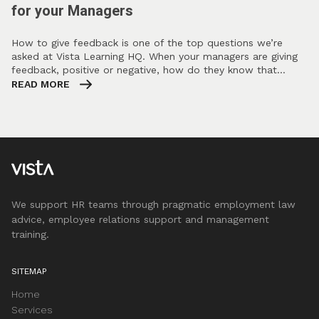
for your Managers
How to give feedback is one of the top questions we’re
asked at Vista Learning HQ. When your managers are giving
feedback, positive or negative, how do they know that…
READ MORE
We support HR teams through pragmatic employment law
advice, employee relations support and management
training.
SITEMAP
Home
Services