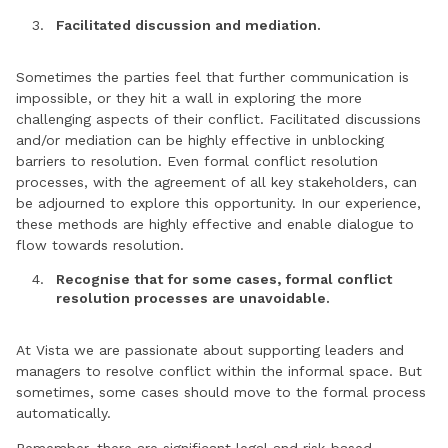
Facilitated discussion and mediation.
Sometimes the parties feel that further communication is
impossible, or they hit a wall in exploring the more
challenging aspects of their conflict. Facilitated discussions
and/or mediation can be highly effective in unblocking
barriers to resolution. Even formal conflict resolution
processes, with the agreement of all key stakeholders, can
be adjourned to explore this opportunity. In our experience,
these methods are highly effective and enable dialogue to
flow towards resolution.
Recognise that for some cases, formal conflict
resolution processes are unavoidable.
At Vista we are passionate about supporting leaders and
managers to resolve conflict within the informal space. But
sometimes, some cases should move to the formal process
automatically.
Remember, there are significant legal and risk-based