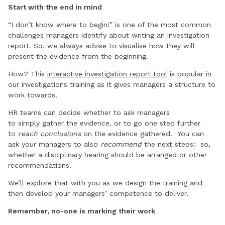
Start with the end in mind
“I don’t know where to begin!” is one of the most common
challenges managers identify about writing an investigation
report. So, we always advise to visualise how they will
present the evidence from the beginning.
How? This
interactive investigation report tool
is popular in
our investigations training as it gives managers a structure to
work towards.
HR teams can decide whether to ask managers
to simply gather the evidence, or to go one step further
to
reach conclusions
on the evidence gathered. You can
ask your managers to also
recommend
the next steps: so,
whether a disciplinary hearing should be arranged or other
recommendations.
We’ll explore that with you as we design the training and
then develop your managers’ competence to deliver.
Remember, no-one is marking their work