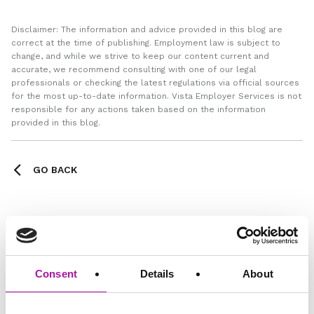
Disclaimer: The information and advice provided in this blog are
correct at the time of publishing. Employment law is subject to
change, and while we strive to keep our content current and
accurate, we recommend consulting with one of our legal
professionals or checking the latest regulations via official sources
for the most up-to-date information. Vista Employer Services is not
responsible for any actions taken based on the information
provided in this blog.
GO BACK
Learning
Consent
Details
About
Share via social media