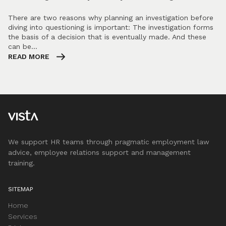
There are two reasons why planning an investigation before
diving into questioning is important: The investigation forms
the basis of a decision that is eventually made. And these
can be…
READ MORE
We support HR teams through pragmatic employment law
advice, employee relations support and management
training.
SITEMAP
Home
Services