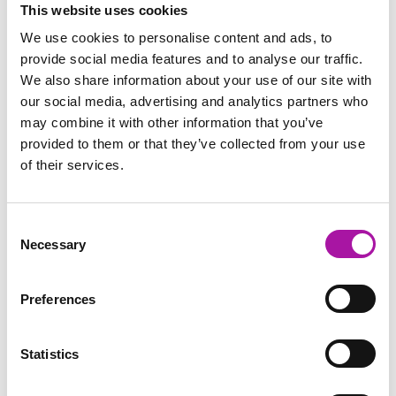
This website uses cookies
We use cookies to personalise content and ads, to
TRENDING NOW
provide social media features and to analyse our traffic.
Interactive Investigation Report Template
We also share information about your use of our site with
our social media, advertising and analytics partners who
This template is so popular because it gives managers a
may combine it with other information that you’ve
structure to work towards as they’re planning their
investigation.
provided to them or that they’ve collected from your use
of their services.
Book Now
Consent
Necessary
Selection
TRENDING
Investigations Training for your Managers
Preferences
A one-day practical, participative workshop designed to
develop your managers’ skills by using easy-to-use,
Statistics
relatable techniques to plan and conduct a workplace
investigation.