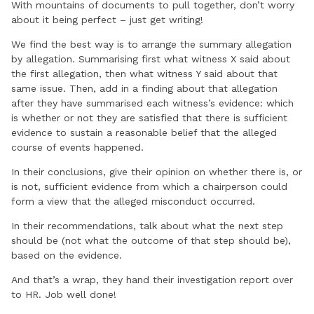
With mountains of documents to pull together, don’t worry
about it being perfect – just get writing!
We find the best way is to arrange the summary allegation
by allegation. Summarising first what witness X said about
the first allegation, then what witness Y said about that
same issue. Then, add in a finding about that allegation
after they have summarised each witness’s evidence: which
is whether or not they are satisfied that there is sufficient
evidence to sustain a reasonable belief that the alleged
course of events happened.
In their conclusions, give their opinion on whether there is, or
is not, sufficient evidence from which a chairperson could
form a view that the alleged misconduct occurred.
In their recommendations, talk about what the next step
should be (not what the outcome of that step should be),
based on the evidence.
And that’s a wrap, they hand their investigation report over
to HR. Job well done!