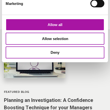
Marketing
Learn more
Allow all
Allow selection
Deny
FEATURED BLOG
Planning an Investigation: A Confidence
Boosting Technique for your Managers