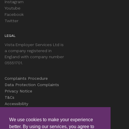
Instagram
Youtube
Facebook
Twitter
LEGAL
Vista Employer Services Ltd is
a company registered in
England with company number
05551701.
Complaints Procedure
Data Protection Complaints
Privacy Notice
T&Cs
Accessibility
Cookies
Careers
We use cookies to make your experience
better. By using our services, you agree to