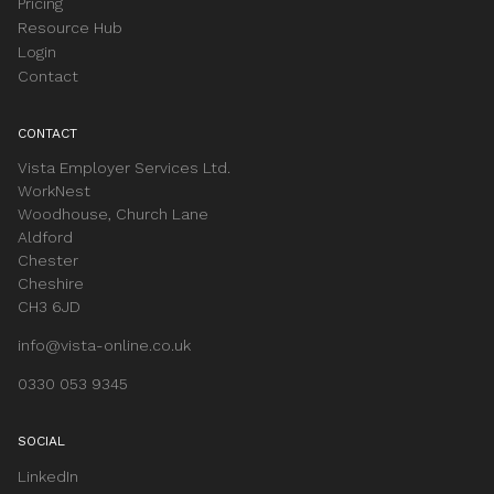
Pricing
Resource Hub
Login
Contact
CONTACT
Vista Employer Services Ltd.
WorkNest
Woodhouse, Church Lane
Aldford
Chester
Cheshire
CH3 6JD
info@vista-online.co.uk
0330 053 9345
SOCIAL
LinkedIn