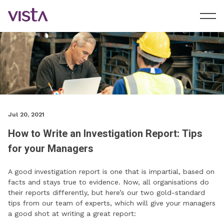
Jul 20, 2021
How to Write an Investigation Report: Tips
for your Managers
A good investigation report is one that is impartial, based on
facts and stays true to evidence. Now, all organisations do
their reports differently, but here’s our two gold-standard
tips from our team of experts, which will give your managers
a good shot at writing a great report: