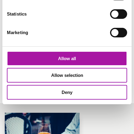
Statistics
Marketing
Allow all
Allow selection
Share via social media
Deny