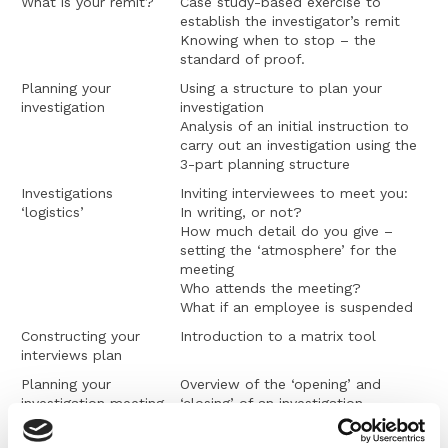
What is your remit?
Case study-based exercise to
establish the investigator’s remit
Knowing when to stop – the
standard of proof.
Planning your
Using a structure to plan your
investigation
investigation
Analysis of an initial instruction to
carry out an investigation using the
3-part planning structure
Investigations
Inviting interviewees to meet you:
‘logistics’
In writing, or not?
How much detail do you give –
setting the ‘atmosphere’ for the
meeting
Who attends the meeting?
What if an employee is suspended
Constructing your
Introduction to a matrix tool
interviews plan
Planning your
Overview of the ‘opening’ and
investigation meeting
‘closing’ of an investigation
interview
Setting expectations about