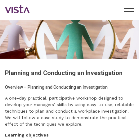
Planning and Conducting an Investigation
Overview – Planning and Conducting an Investigation
A one-day practical, participative workshop designed to
develop your managers’ skills by using easy-to-use, relatable
techniques to plan and conduct a workplace investigation.
We will follow a case study to demonstrate the practical
effect of the techniques we explore.
Learning objectives