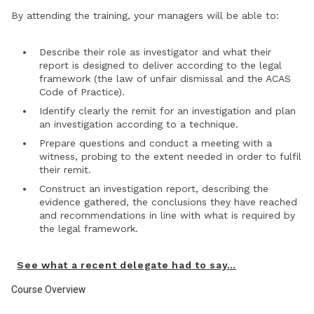
By attending the training, your managers will be able to:
Describe their role as investigator and what their
report is designed to deliver according to the legal
framework (the law of unfair dismissal and the ACAS
Code of Practice).
Identify clearly the remit for an investigation and plan
an investigation according to a technique.
Prepare questions and conduct a meeting with a
witness, probing to the extent needed in order to fulfil
their remit.
Construct an investigation report, describing the
evidence gathered, the conclusions they have reached
and recommendations in line with what is required by
the legal framework.
See what a recent delegate had to say…
Course Overview