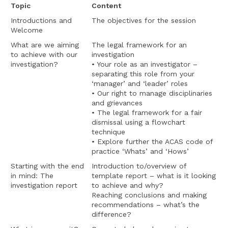
Topic
Content
Introductions and
The objectives for the session
Welcome
What are we aiming
The legal framework for an
to achieve with our
investigation
investigation?
• Your role as an investigator –
separating this role from your
‘manager’ and ‘leader’ roles
• Our right to manage disciplinaries
and grievances
• The legal framework for a fair
dismissal using a flowchart
technique
• Explore further the ACAS code of
practice ‘Whats’ and ‘Hows’
Starting with the end
Introduction to/overview of
in mind: The
template report – what is it looking
investigation report
to achieve and why?
Reaching conclusions and making
recommendations – what’s the
difference?