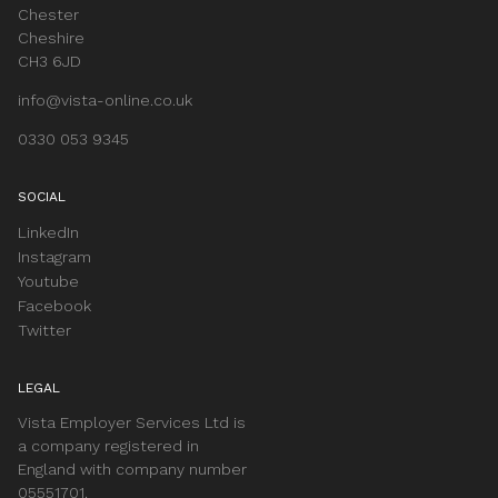
Chester
Cheshire
CH3 6JD
info@vista-online.co.uk
0330 053 9345
SOCIAL
LinkedIn
Instagram
Youtube
Facebook
Twitter
LEGAL
Vista Employer Services Ltd is
a company registered in
England with company number
05551701.