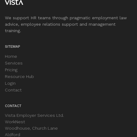
We support HR teams through pragmatic employment law
advice, employee relations support and management
training.
SITEMAP
Home
Services
Pricing
Resource Hub
Login
Contact
CONTACT
Vista Employer Services Ltd.
WorkNest
Woodhouse, Church Lane
Aldford