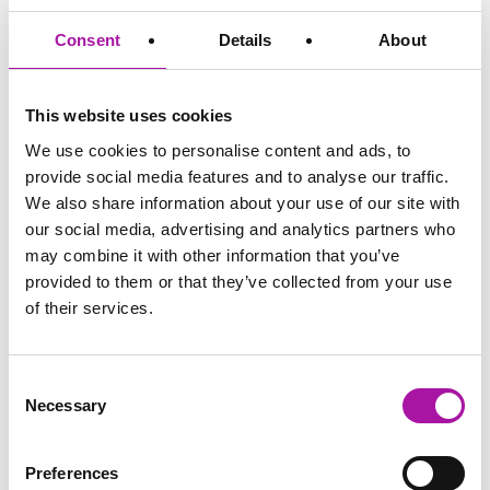
confidentiality and follow-up
meetings
Consent
Details
About
The role of a companion in an
investigation meeting?
Questioning
The role of the different types of
This website uses cookies
techniques for
questions
investigators
Sandwich questioning technique
We use cookies to personalise content and ads, to
and planning using the matrix
provide social media features and to analyse our traffic.
Managing your
Planning for the unexpected!
We also share information about your use of our site with
meeting
What to do if evidence or
our social media, advertising and analytics partners who
recollections don’t not tie up? –
may combine it with other information that you’ve
know when to stop!
provided to them or that they’ve collected from your use
What to do with ‘I can’t remember’
of their services.
Reaching and
Conflict of evidence? How to get
recording your
off the fence!
conclusions in your
How to phrase your conclusions
report
What to recommend, and how to
Consent
do it?
Necessary
Selection
Key learning points
What’s stood out for you?
from today
and what will you do differently?
Preferences
Close