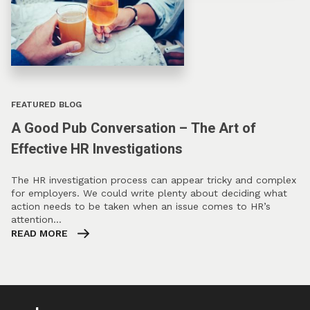
FEATURED BLOG
A Good Pub Conversation – The Art of
Effective HR Investigations
The HR investigation process can appear tricky and complex
for employers. We could write plenty about deciding what
action needs to be taken when an issue comes to HR’s
attention…
READ MORE