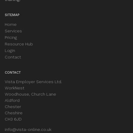
SITEMAP
Home
Services
Pricing
Resource Hub
Login
Contact
CONTACT
Vista Employer Services Ltd.
WorkNest
Woodhouse, Church Lane
Aldford
Chester
Cheshire
CH3 6JD
info@vista-online.co.uk