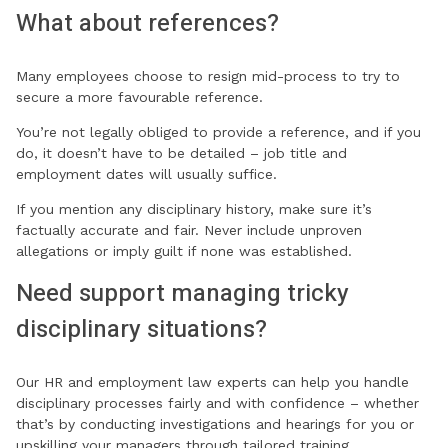
What about references?
Many employees choose to resign mid-process to try to
secure a more favourable reference.
You’re not legally obliged to provide a reference, and if you
do, it doesn’t have to be detailed – job title and
employment dates will usually suffice.
If you mention any disciplinary history, make sure it’s
factually accurate and fair. Never include unproven
allegations or imply guilt if none was established.
Need support managing tricky
disciplinary situations?
Our HR and employment law experts can help you handle
disciplinary processes fairly and with confidence – whether
that’s by conducting investigations and hearings for you or
upskilling your managers through tailored training.