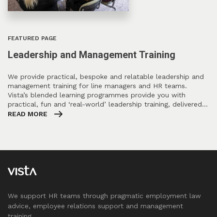
FEATURED PAGE
Leadership and Management Training
We provide practical, bespoke and relatable leadership and
management training for line managers and HR teams.
Vista’s blended learning programmes provide you with
practical, fun and ‘real-world’ leadership training, delivered…
READ MORE
We support HR teams through pragmatic employment law
advice, employee relations support and management
training.