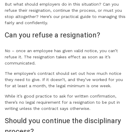
But what should employers do in this situation? Can you
refuse their resignation, continue the process, or must you
stop altogether? Here’s our practical guide to managing this
fairly and confidently.
Can you refuse a resignation?
No – once an employee has given valid notice, you can’t
refuse it. The resignation takes effect as soon as it’s
communicated.
The employee’s contract should set out how much notice
they need to give. If it doesn’t, and they’ve worked for you
for at least a month, the legal minimum is one week.
While it’s good practice to ask for written confirmation,
there’s no legal requirement for a resignation to be put in
writing unless the contract says otherwise.
Should you continue the disciplinary
process?