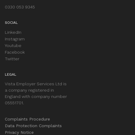
0330 053 9345
SOCIAL
LinkedIn
Instagram
Youtube
Facebook
Twitter
LEGAL
Vista Employer Services Ltd is
a company registered in
England with company number
05551701.
Complaints Procedure
Data Protection Complaints
Privacy Notice