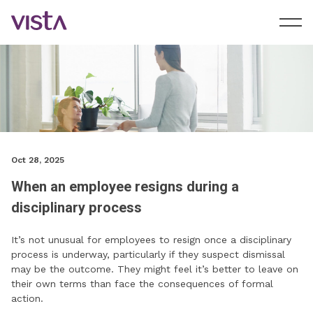
Oct 28, 2025
When an employee resigns during a
disciplinary process
It’s not unusual for employees to resign once a disciplinary
process is underway, particularly if they suspect dismissal
may be the outcome. They might feel it’s better to leave on
their own terms than face the consequences of formal
action.