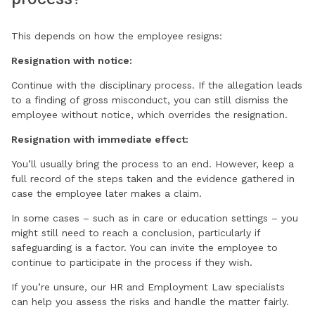
This depends on how the employee resigns:
Resignation with notice:
Continue with the disciplinary process. If the allegation leads
to a finding of gross misconduct, you can still dismiss the
employee without notice, which overrides the resignation.
Resignation with immediate effect:
You’ll usually bring the process to an end. However, keep a
full record of the steps taken and the evidence gathered in
case the employee later makes a claim.
In some cases – such as in care or education settings – you
might still need to reach a conclusion, particularly if
safeguarding is a factor. You can invite the employee to
continue to participate in the process if they wish.
If you’re unsure, our HR and Employment Law specialists
can help you assess the risks and handle the matter fairly.