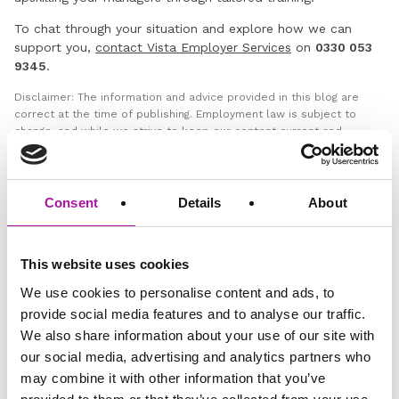
To chat through your situation and explore how we can
support you,
contact Vista Employer Services
on
0330 053
9345
.
Disclaimer: The information and advice provided in this blog are
correct at the time of publishing. Employment law is subject to
change, and while we strive to keep our content current and
accurate, we recommend consulting with one of our legal
professionals or checking the latest regulations via official sources
for the most up-to-date information. Vista Employer Services is not
responsible for any actions taken based on the information
Consent
Details
About
provided in this blog.
This website uses cookies
GO BACK
We use cookies to personalise content and ads, to
provide social media features and to analyse our traffic.
We also share information about your use of our site with
Employee Relations
Employment Law
our social media, advertising and analytics partners who
may combine it with other information that you’ve
HR