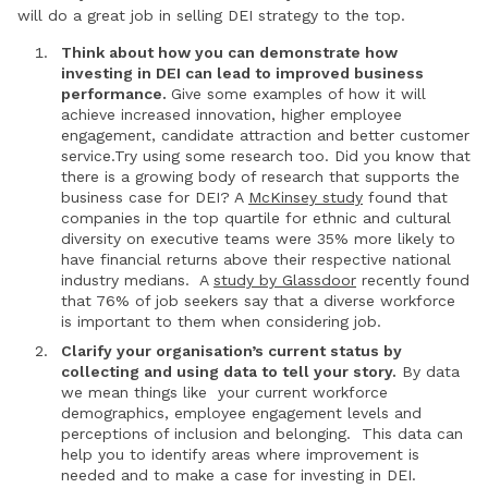
will do a great job in selling DEI strategy to the top.
Think about how you can demonstrate how
investing in DEI can lead to improved business
performance.
Give some examples of how it will
achieve increased innovation, higher employee
engagement, candidate attraction and better customer
service.Try using some research too. Did you know that
there is a growing body of research that supports the
business case for DEI? A
McKinsey study
found that
companies in the top quartile for ethnic and cultural
diversity on executive teams were 35% more likely to
have financial returns above their respective national
industry medians. A
study by Glassdoor
recently found
that 76% of job seekers say that a diverse workforce
is important to them when considering job.
Clarify your organisation’s current status by
collecting and using data to tell your story.
By data
we mean things like your current workforce
demographics, employee engagement levels and
perceptions of inclusion and belonging. This data can
help you to identify areas where improvement is
needed and to make a case for investing in DEI.