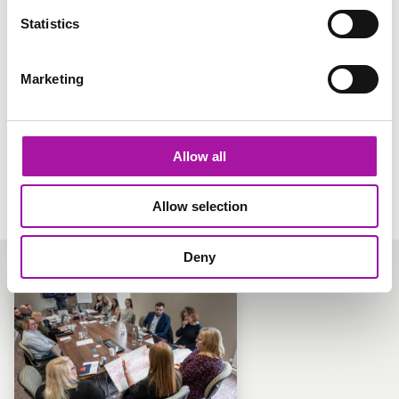
Statistics
TRENDING
Diversity & Inclusion Gap Analysis
Marketing
An audit of your current diversity and inclusion practices,
to prepare for ISO accreditation (if that’s what you want).
Learn more
Allow all
Allow selection
Deny