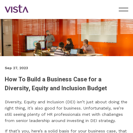
Sep 27, 2023
How To Build a Business Case for a
Diversity, Equity and Inclusion Budget
Diversity, Equity and Inclusion (DEI) isn’t just about doing the
right thing, it’s also good for business. Unfortunately, we’re
still seeing plenty of HR professionals met with challenges
from senior leadership around investing in DEI strategy.
If that’s you, here’s a solid basis for your business case, that