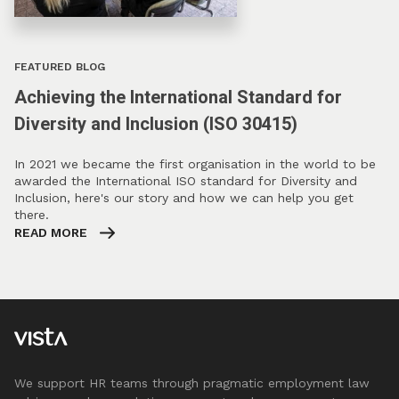
FEATURED BLOG
Achieving the International Standard for
Diversity and Inclusion (ISO 30415)
In 2021 we became the first organisation in the world to be
awarded the International ISO standard for Diversity and
Inclusion, here's our story and how we can help you get
there.
READ MORE
We support HR teams through pragmatic employment law