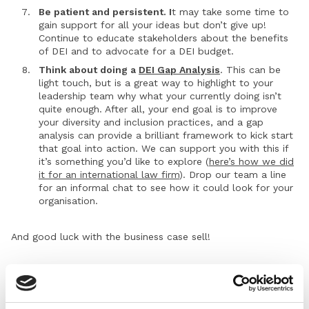
Be patient and persistent. I
t may take some time to
gain support for all your ideas but don’t give up!
Continue to educate stakeholders about the benefits
of DEI and to advocate for a DEI budget.
Think about doing a
DEI Gap Analysis
. This can be
light touch, but is a great way to highlight to your
leadership team why what your currently doing isn’t
quite enough. After all, your end goal is to improve
your diversity and inclusion practices, and a gap
analysis can provide a brilliant framework to kick start
that goal into action. We can support you with this if
it’s something you’d like to explore (
here’s how we did
it for an international law firm
). Drop our team a line
for an informal chat to see how it could look for your
organisation.
And good luck with the business case sell!