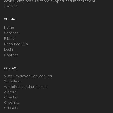
advice, employee relations support and management
training.
SITEMAP
Home
Services
Pricing
Resource Hub
Login
Contact
CONTACT
Vista Employer Services Ltd.
WorkNest
Woodhouse, Church Lane
Aldford
Chester
Cheshire
CH3 6JD