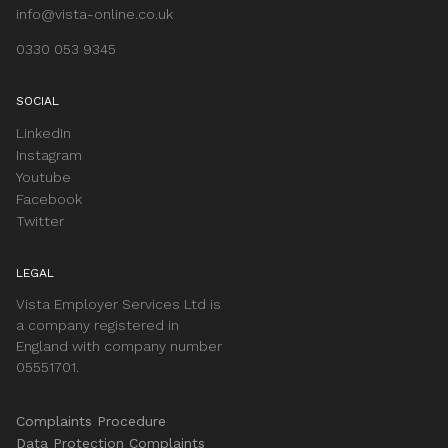
info@vista-online.co.uk
0330 053 9345
SOCIAL
LinkedIn
Instagram
Youtube
Facebook
Twitter
LEGAL
Vista Employer Services Ltd is
a company registered in
England with company number
05551701.
Complaints Procedure
Data Protection Complaints