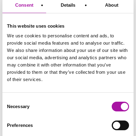
Consent
Details
About
Disclaimer: The information and advice provided in this blog are
correct at the time of publishing. Employment law is subject to
change, and while we strive to keep our content current and
This website uses cookies
accurate, we recommend consulting with one of our legal
professionals or checking the latest regulations via official sources
We use cookies to personalise content and ads, to
for the most up-to-date information. Vista Employer Services is not
provide social media features and to analyse our traffic.
responsible for any actions taken based on the information
provided in this blog.
We also share information about your use of our site with
our social media, advertising and analytics partners who
may combine it with other information that you’ve
GO BACK
provided to them or that they’ve collected from your use
of their services.
Diversity and Inclusion
Consent
Necessary
Selection
Share via social media
Preferences