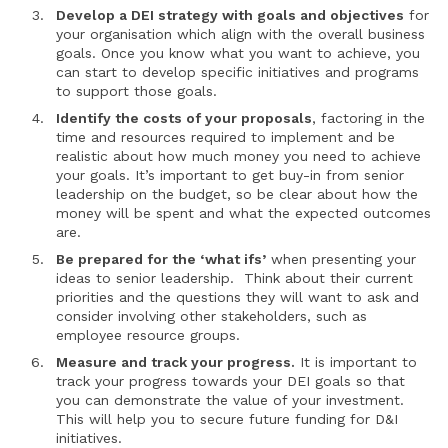
Develop a DEI strategy with goals and objectives
for
your organisation which align with the overall business
goals. Once you know what you want to achieve, you
can start to develop specific initiatives and programs
to support those goals.
Identify the costs of your proposals
, factoring in the
time and resources required to implement and be
realistic about how much money you need to achieve
your goals. It’s important to get buy-in from senior
leadership on the budget, so be clear about how the
money will be spent and what the expected outcomes
are.
Be prepared for the ‘what ifs’
when presenting your
ideas to senior leadership. Think about their current
priorities and the questions they will want to ask and
consider involving other stakeholders, such as
employee resource groups.
Measure and track your progress.
It is important to
track your progress towards your DEI goals so that
you can demonstrate the value of your investment.
This will help you to secure future funding for D&I
initiatives.