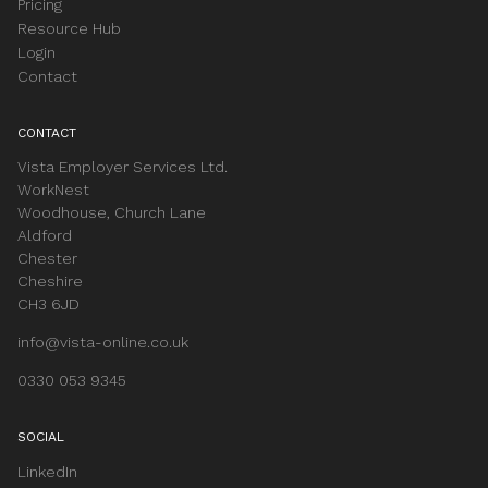
Pricing
Resource Hub
Login
Contact
CONTACT
Vista Employer Services Ltd.
WorkNest
Woodhouse, Church Lane
Aldford
Chester
Cheshire
CH3 6JD
info@vista-online.co.uk
0330 053 9345
SOCIAL
LinkedIn