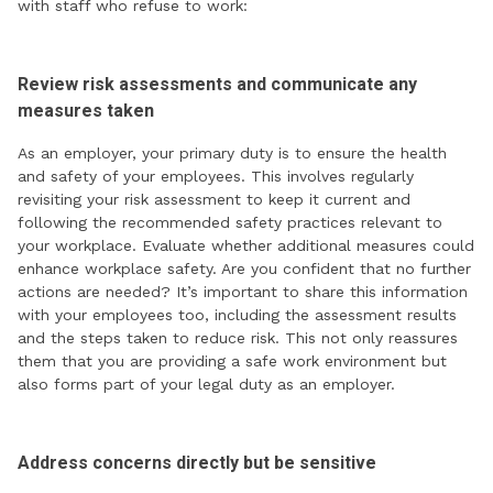
with staff who refuse to work:
Review risk assessments and communicate any
measures taken
As an employer, your primary duty is to ensure the health
and safety of your employees. This involves regularly
revisiting your risk assessment to keep it current and
following the recommended safety practices relevant to
your workplace. Evaluate whether additional measures could
enhance workplace safety. Are you confident that no further
actions are needed? It’s important to share this information
with your employees too, including the assessment results
and the steps taken to reduce risk. This not only reassures
them that you are providing a safe work environment but
also forms part of your legal duty as an employer.
Address concerns directly but be sensitive