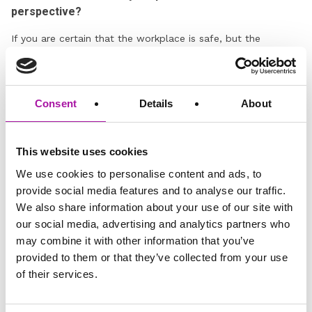
perspective?
If you are certain that the workplace is safe, but the
employee still refuses to work, it may be necessary to begin
a formal process. You should communicate the reasons for
this clearly and proceed in line with Company policy. In
many cases, issuing a formal warning can prompt a change
Consent
Details
About
in the employee’s behaviour. This step often helps the
employee understand the seriousness of the situation and
can shift their perspective, especially if emotions are running
This website uses cookies
high.
We use cookies to personalise content and ads, to
If you are unsure about whether to proceed with formal
provide social media features and to analyse our traffic.
action, get in touch with our employment lawyers who can
We also share information about your use of our site with
provide expert advice tailored to the individual situation and
our social media, advertising and analytics partners who
support you through the process.
may combine it with other information that you’ve
provided to them or that they’ve collected from your use
Open an Investigation in particularly challenging
of their services.
situations