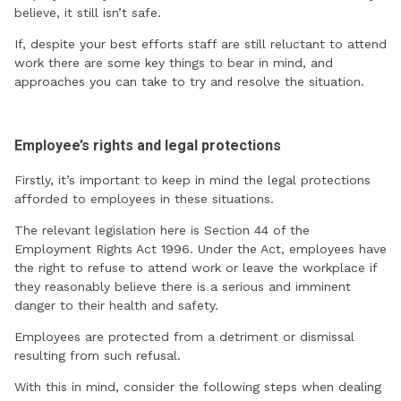
believe, it still isn’t safe.
If, despite your best efforts staff are still reluctant to attend
work there are some key things to bear in mind, and
approaches you can take to try and resolve the situation.
Employee’s rights and legal protections
Firstly, it’s important to keep in mind the legal protections
afforded to employees in these situations.
The relevant legislation here is Section 44 of the
Employment Rights Act 1996. Under the Act, employees have
the right to refuse to attend work or leave the workplace if
they reasonably believe there is a serious and imminent
danger to their health and safety.
Employees are protected from a detriment or dismissal
resulting from such refusal.
With this in mind, consider the following steps when dealing