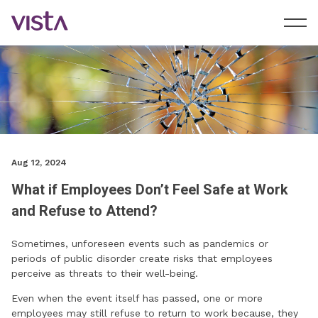
Aug 12, 2024
What if Employees Don’t Feel Safe at Work
and Refuse to Attend?
Sometimes, unforeseen events such as pandemics or
periods of public disorder create risks that employees
perceive as threats to their well-being.
Even when the event itself has passed, one or more
employees may still refuse to return to work because, they