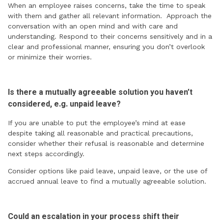
When an employee raises concerns, take the time to speak
with them and gather all relevant information. Approach the
conversation with an open mind and with care and
understanding. Respond to their concerns sensitively and in a
clear and professional manner, ensuring you don’t overlook
or minimize their worries.
Is there a mutually agreeable solution you haven’t
considered, e.g. unpaid leave?
If you are unable to put the employee’s mind at ease
despite taking all reasonable and practical precautions,
consider whether their refusal is reasonable and determine
next steps accordingly.
Consider options like paid leave, unpaid leave, or the use of
accrued annual leave to find a mutually agreeable solution.
Could an escalation in your process shift their