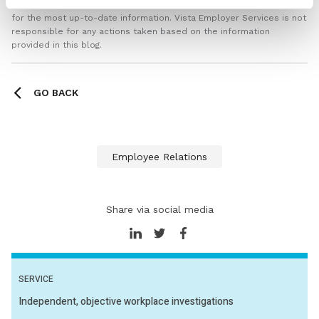
professionals or checking the latest regulations via official sources
for the most up-to-date information. Vista Employer Services is not
responsible for any actions taken based on the information
provided in this blog.
GO BACK
Employee Relations
Share via social media
SERVICE
Independent, objective workplace investigations