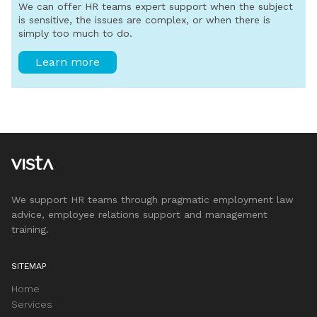
We can offer HR teams expert support when the subject
is sensitive, the issues are complex, or when there is
simply too much to do.
Learn more
We support HR teams through pragmatic employment law
advice, employee relations support and management
training.
SITEMAP
Home
Services