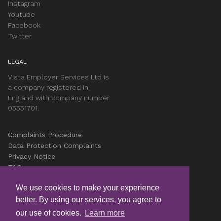
Instagram
Youtube
Facebook
Twitter
LEGAL
Vista Employer Services Ltd is
a company registered in
England with company number
05551701.
Complaints Procedure
Data Protection Complaints
Privacy Notice
T&Cs
Accessibility
We use cookies to make your experience
Cookies
better. By using our services, you agree to
Careers
our use of cookies.
Learn more