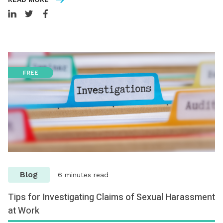
FREE
Blog
6 minutes read
Tips for Investigating Claims of Sexual Harassment
at Work