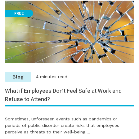
FREE
Blog
4 minutes read
What if Employees Don’t Feel Safe at Work and
Refuse to Attend?
Sometimes, unforeseen events such as pandemics or
periods of public disorder create risks that employees
perceive as threats to their well-being.…