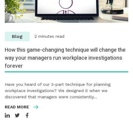
Blog
2 minutes read
How this game-changing technique will change the
way your managers run workplace investigations
forever
Have you heard of our 3-part technique for planning
workplace investigations? We designed it when we
discovered that managers were consistently…
READ MORE