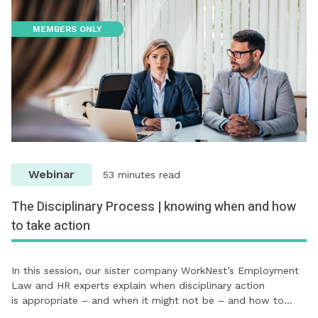
MEMBERS ONLY
Webinar
53 minutes read
The Disciplinary Process | knowing when and how
to take action
In this session, our sister company WorkNest’s Employment
Law and HR experts explain when disciplinary action
is appropriate – and when it might not be – and how to…