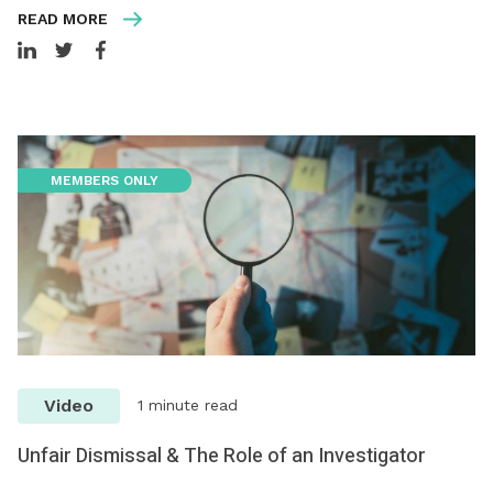
READ MORE
MEMBERS ONLY
Video
1 minute read
Unfair Dismissal & The Role of an Investigator