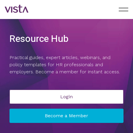
Resource Hub
Practical guides, expert articles, webinars, and
policy templates for HR professionals and
employers. Become a member for instant access.
Login
Become a Member