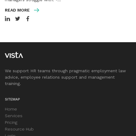
READ MORE
We support HR teams through pragmatic employment law
advice, employee relations support and management
training.
SITEMAP
Home
Services
Pricing
Resource Hub
Login