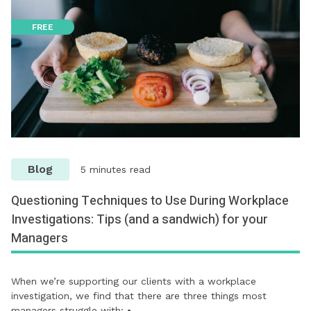
FREE
Blog
5 minutes read
Questioning Techniques to Use During Workplace
Investigations: Tips (and a sandwich) for your
Managers
When we’re supporting our clients with a workplace
investigation, we find that there are three things most
managers struggle with: •…