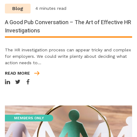
Blog
4 minutes read
A Good Pub Conversation – The Art of Effective HR
Investigations
The HR investigation process can appear tricky and complex
for employers. We could write plenty about deciding what
action needs to…
READ MORE
MEMBERS ONLY