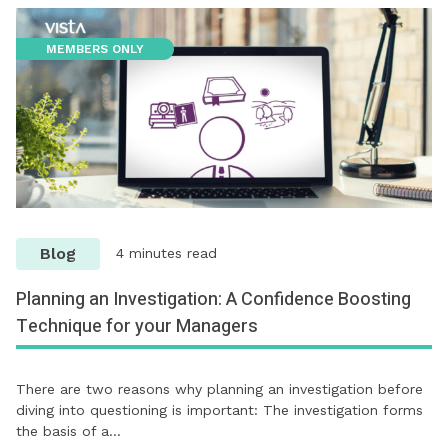
MEMBERS ONLY
Blog
4 minutes read
Planning an Investigation: A Confidence Boosting
Technique for your Managers
There are two reasons why planning an investigation before
diving into questioning is important: The investigation forms
the basis of a…