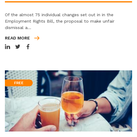
Of the almost 75 individual changes set out in in the
Employment Rights Bill, the proposal to make unfair
dismissal a…
READ MORE
FREE