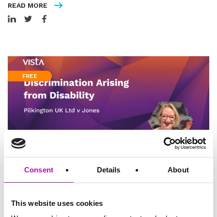
READ MORE
FREE
Consent
Details
About
Video
3 minutes read
Discrimination Arising from Disability – Pilkington
This website uses cookies
UK Ltd v Jones