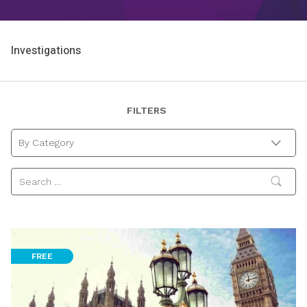
Investigations
FILTERS
By Category
FREE