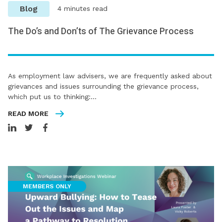
Blog
4 minutes read
The Do’s and Don’ts of The Grievance Process
As employment law advisers, we are frequently asked about
grievances and issues surrounding the grievance process,
which put us to thinking:…
READ MORE
MEMBERS ONLY