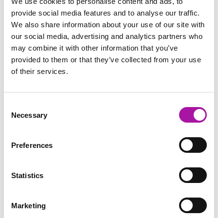
We use cookies to personalise content and ads, to
provide social media features and to analyse our traffic.
Pilkington UK Ltd v Jones has just made its way through the
We also share information about your use of our site with
employment appeal tribunal and is an interesting case that…
our social media, advertising and analytics partners who
may combine it with other information that you’ve
READ MORE
provided to them or that they’ve collected from your use
of their services.
Consent
Necessary
Selection
FREE
Preferences
Statistics
Marketing