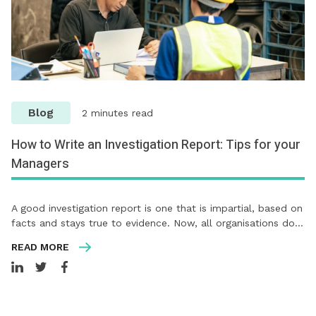
Blog
2 minutes read
How to Write an Investigation Report: Tips for your
Managers
A good investigation report is one that is impartial, based on
facts and stays true to evidence. Now, all organisations do…
READ MORE