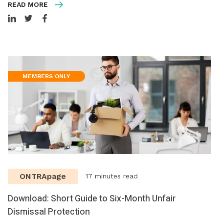
READ MORE
MEMBERS ONLY
ONTRApage
17 minutes read
Download: Short Guide to Six-Month Unfair
Dismissal Protection