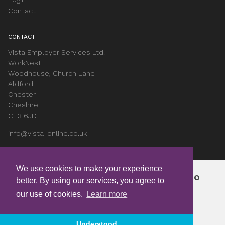
Contact
CONTACT
Vista Employer Services Ltd.
WorkNest
Woodhouse, Church Lane
Aldford
Chester
Cheshire
CH3 6JD
info@vista-online.co.uk
0330 053 9345
We use cookies to make your experience
Join free and get instant access to
SOCIAL
better. By using our services, you agree to
exclusive content
LinkedIn
our use of cookies.
Learn more
Instagram
Youtube
Become a Member
Understood