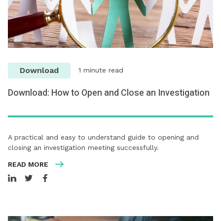
Download
1 minute read
Download: How to Open and Close an Investigation
A practical and easy to understand guide to opening and
closing an investigation meeting successfully.
READ MORE