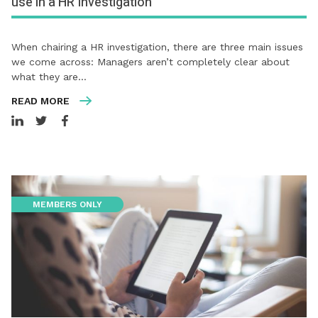
use in a HR Investigation
When chairing a HR investigation, there are three main issues
we come across: Managers aren’t completely clear about
what they are…
READ MORE
MEMBERS ONLY