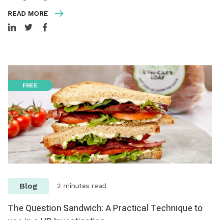
READ MORE
FREE
Blog
2 minutes read
The Question Sandwich: A Practical Technique to