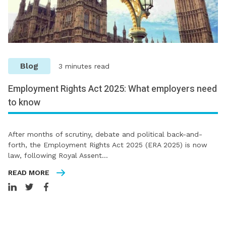
Blog
3 minutes read
Employment Rights Act 2025: What employers need
to know
After months of scrutiny, debate and political back-and-
forth, the Employment Rights Act 2025 (ERA 2025) is now
law, following Royal Assent…
READ MORE