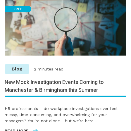
FREE
Blog
2 minutes read
New Mock Investigation Events Coming to
Manchester & Birmingham this Summer
HR professionals – do workplace investigations ever feel
messy, time-consuming, and overwhelming for your
managers? You’re not alone… but we’re here…
READ MORE