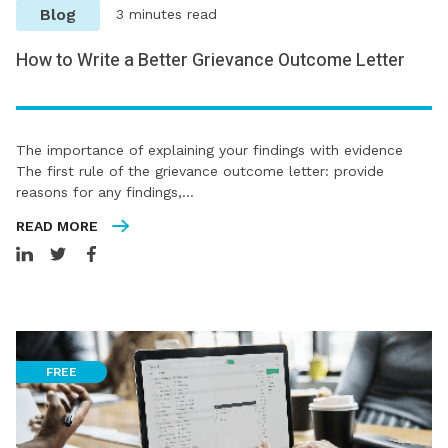
Blog
3 minutes read
How to Write a Better Grievance Outcome Letter
The importance of explaining your findings with evidence
The first rule of the grievance outcome letter: provide
reasons for any findings,…
READ MORE
FREE