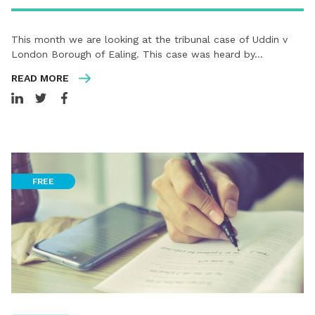
This month we are looking at the tribunal case of Uddin v
London Borough of Ealing. This case was heard by…
READ MORE
FREE