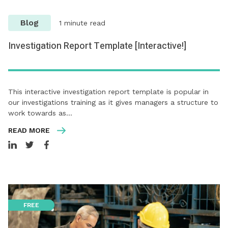
Blog
1 minute read
Investigation Report Template [Interactive!]
This interactive investigation report template is popular in
our investigations training as it gives managers a structure to
work towards as…
READ MORE
FREE