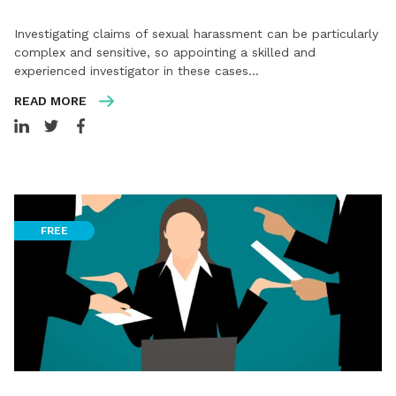
Investigating claims of sexual harassment can be particularly
complex and sensitive, so appointing a skilled and
experienced investigator in these cases…
READ MORE
FREE