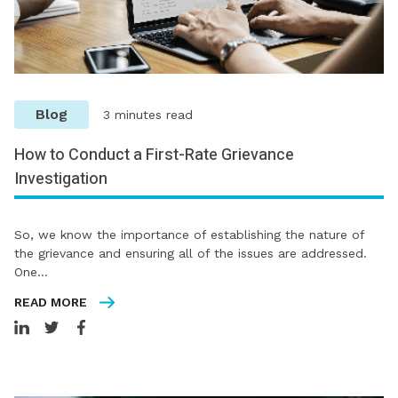
Blog
3 minutes read
How to Conduct a First-Rate Grievance
Investigation
So, we know the importance of establishing the nature of
the grievance and ensuring all of the issues are addressed.
One…
READ MORE