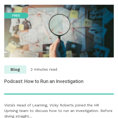
FREE
Blog
2 minutes read
Podcast: How to Run an Investigation
Vista’s Head of Learning, Vicky Roberts joined the HR
Uprising team to discuss how to run an investigation. Before
diving straight…