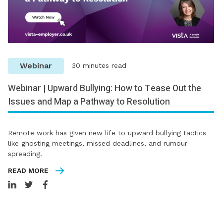
Webinar
30 minutes read
Webinar | Upward Bullying: How to Tease Out the
Issues and Map a Pathway to Resolution
Remote work has given new life to upward bullying tactics
like ghosting meetings, missed deadlines, and rumour-
spreading.
READ MORE