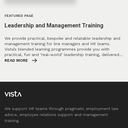
FEATURED PAGE
Leadership and Management Training
We provide practical, bespoke and relatable leadership and
management training for line managers and HR teams.
Vista’s blended learning programmes provide you with
practical, fun and ‘real-world’ leadership training, delivered…
READ MORE
We support HR teams through pragmatic employment law
advice, employee relations support and management
training.