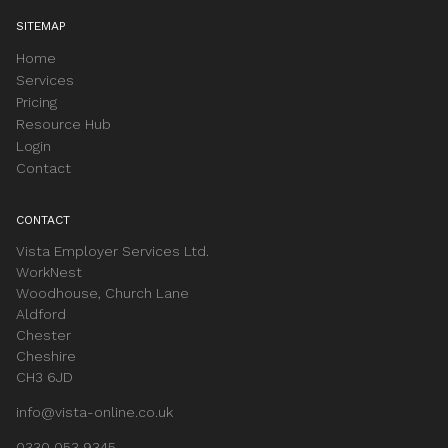
SITEMAP
Home
Services
Pricing
Resource Hub
Login
Contact
CONTACT
Vista Employer Services Ltd.
WorkNest
Woodhouse, Church Lane
Aldford
Chester
Cheshire
CH3 6JD
info@vista-online.co.uk
0330 053 9345