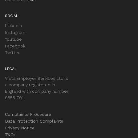
SOCIAL
LinkedIn
Instagram
Youtube
Facebook
Twitter
LEGAL
Vista Employer Services Ltd is
a company registered in
England with company number
05551701.
Complaints Procedure
Data Protection Complaints
Privacy Notice
T&Cs