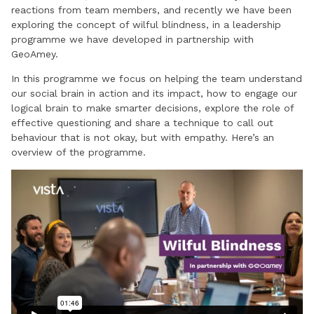
reactions from team members, and recently we have been
exploring the concept of wilful blindness, in a leadership
programme we have developed in partnership with
GeoAmey.
In this programme we focus on helping the team understand
our social brain in action and its impact, how to engage our
logical brain to make smarter decisions, explore the role of
effective questioning and share a technique to call out
behaviour that is not okay, but with empathy. Here’s an
overview of the programme.