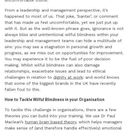
uncomfortable truths.
From a leadership and management perspective, it’s
happened to most of us. That joke, ‘banter’, or comment
that has made us feel uncomfortable, yet we just put up
with it. But as the well-known phrase goes, ignorance is not
always bliss and unintentional wilful blindness within your
leadership and management teams can hide a multitude of
sins: you may see a stagnation in personal growth and
progress, as we miss out on opportunities for improvement.
You may experience it to be the fuel of poor decision
making. Whilst wilful blindness can also damage
relationships, exacerbate issues and lead to ethical
challenges in relation to
dignity at work
: and world knows
that some of the biggest brands in the UK have recently
fallen foul to this.
How to Tackle Wilful Blindness in your Organisation
To tackle this challenge in organisations, there are a few
theories you can build into your training. We use Dr Paul
Maclean’s
human brain based theory
, which helps managers
make sense of (and therefore handle effectively) emotional