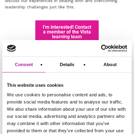
discuss our experiences in dealing with and overcoming
leadership challenges just like this.
Disclaimer: The information and advice provided in this blog are
correct at the time of publishing. Employment law is subject to
Consent
Details
About
change, and while we strive to keep our content current and
accurate, we recommend consulting with one of our legal
professionals or checking the latest regulations via official sources
This website uses cookies
for the most up-to-date information. Vista Employer Services is not
responsible for any actions taken based on the information
We use cookies to personalise content and ads, to
provided in this blog.
provide social media features and to analyse our traffic.
We also share information about your use of our site with
our social media, advertising and analytics partners who
GO BACK
may combine it with other information that you’ve
provided to them or that they’ve collected from your use