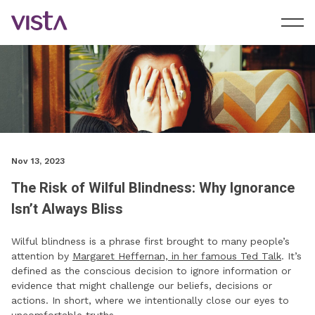
Nov 13, 2023
The Risk of Wilful Blindness: Why Ignorance
Isn’t Always Bliss
Wilful blindness is a phrase first brought to many people’s
attention by
Margaret Heffernan, in her famous Ted Talk
. It’s
defined as the conscious decision to ignore information or
evidence that might challenge our beliefs, decisions or
actions. In short, where we intentionally close our eyes to