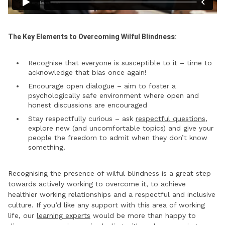
The Key Elements to Overcoming Wilful Blindness:
Recognise that everyone is susceptible to it – time to
acknowledge that bias once again!
Encourage open dialogue – aim to foster a
psychologically safe environment where open and
honest discussions are encouraged
Stay respectfully curious – ask
respectful questions
,
explore new (and uncomfortable topics) and give your
people the freedom to admit when they don’t know
something.
Recognising the presence of wilful blindness is a great step
towards actively working to overcome it, to achieve
healthier working relationships and a respectful and inclusive
culture. If you’d like any support with this area of working
life, our
learning experts
would be more than happy to