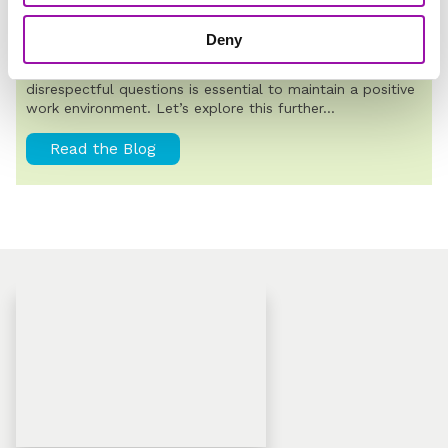
POPULAR
How to Ask Respectful Questions
Deny
Understanding the difference between respectful and
disrespectful questions is essential to maintain a positive
work environment. Let’s explore this further...
Read the Blog