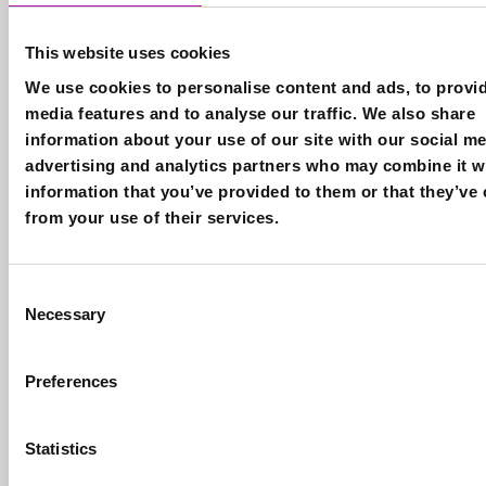
Data Protection Com
recent
Privacy Notice
cases to
This website uses cookies
T&Cs
getting on
We use cookies to personalise content and ads, to provid
Accessibility
the list
Cookies
media features and to analyse our traffic. We also share
for our up
Careers
information about your use of our site with our social me
and
advertising and analytics partners who may combine it w
coming
information that you’ve provided to them or that they’ve 
© Copyright Vista 2
events. By
from your use of their services.
joining
this list
you are
Consent
agreeing
Necessary
Selection
to receive
our
Preferences
monthly
newsletter
and
Statistics
relevant