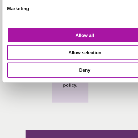
marketing
Marketing
emails.
Allow all
Allow selection
Deny
View our
privacy
policy.