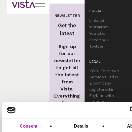
SOCIAL
NEWSLETTER
LinkedIn
Get the
Instagram
latest
Youtube
Facebook
Sign up
Twitter
for our
newsletter
LEGAL
to get all
Vista Employer
the latest
Services Ltd is
from
a company
Vista.
registered in
Everything
England with
company
from
number
employment
05551701.
law
updates
Consent
Details
A
Complaints Procedu
and