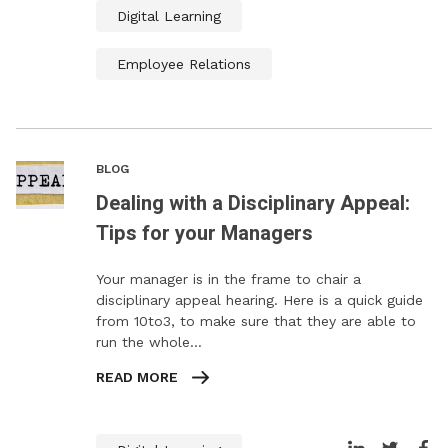
Digital Learning
Employee Relations
BLOG
Dealing with a Disciplinary Appeal:
Tips for your Managers
Your manager is in the frame to chair a
disciplinary appeal hearing. Here is a quick guide
from 10to3, to make sure that they are able to
run the whole…
READ MORE