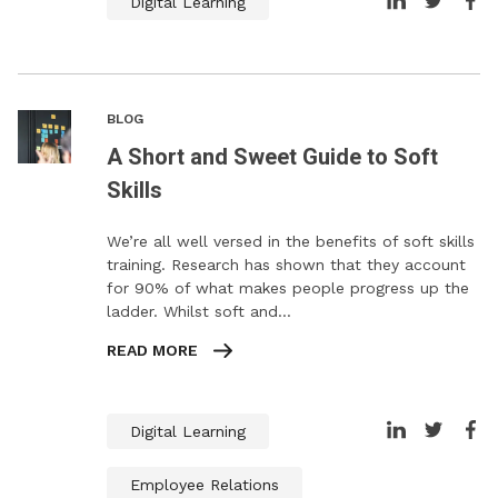
Digital Learning
BLOG
A Short and Sweet Guide to Soft
Skills
We’re all well versed in the benefits of soft skills
training. Research has shown that they account
for 90% of what makes people progress up the
ladder. Whilst soft and…
READ MORE
Digital Learning
Employee Relations