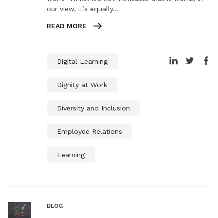
our view, it’s equally…
READ MORE
Digital Learning
Dignity at Work
Diversity and Inclusion
Employee Relations
Learning
BLOG