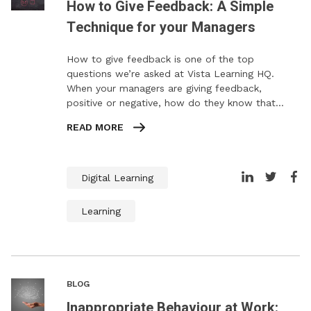
How to Give Feedback: A Simple
Technique for your Managers
How to give feedback is one of the top
questions we’re asked at Vista Learning HQ.
When your managers are giving feedback,
positive or negative, how do they know that…
READ MORE
Digital Learning
Learning
BLOG
Inappropriate Behaviour at Work: