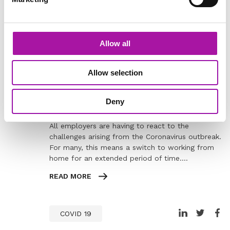
Learning
Allow all
BLOG
Allow selection
How to Diagnose Performance
Problems when Working from Home
Deny
All employers are having to react to the
challenges arising from the Coronavirus outbreak.
For many, this means a switch to working from
home for an extended period of time.…
READ MORE
COVID 19