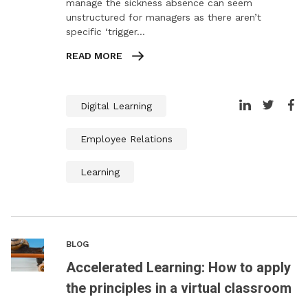
manage the sickness absence can seem
unstructured for managers as there aren’t
specific ‘trigger…
READ MORE
Digital Learning
Employee Relations
Learning
BLOG
Accelerated Learning: How to apply
the principles in a virtual classroom