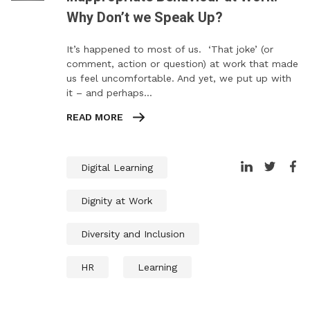
Why Don’t we Speak Up?
It’s happened to most of us. ‘That joke’ (or
comment, action or question) at work that made
us feel uncomfortable. And yet, we put up with
it – and perhaps…
READ MORE
Digital Learning
Dignity at Work
Diversity and Inclusion
HR
Learning