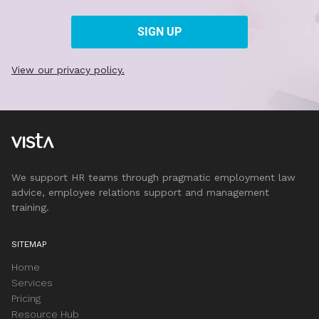
View our privacy policy.
We support HR teams through pragmatic employment law
advice, employee relations support and management
training.
SITEMAP
Home
Services
Pricing
Resource Hub