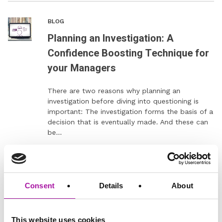
BLOG
Planning an Investigation: A
Confidence Boosting Technique for
your Managers
There are two reasons why planning an
investigation before diving into questioning is
important: The investigation forms the basis of a
decision that is eventually made. And these can
be…
READ MORE
Consent
Details
About
Digital Learning
Employee Relations
This website uses cookies