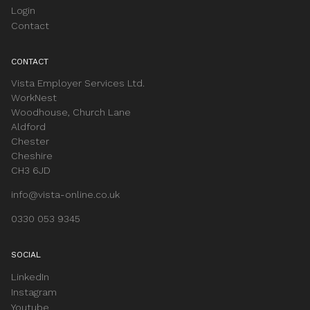
Login
Contact
CONTACT
Vista Employer Services Ltd.
WorkNest
Woodhouse, Church Lane
Aldford
Chester
Cheshire
CH3 6JD
info@vista-online.co.uk
0330 053 9345
SOCIAL
LinkedIn
Instagram
Youtube