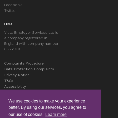
Facebook
Twitter
LEGAL
Vista Employer Services Ltd is
a company registered in
England with company number
05551701.
Complaints Procedure
Data Protection Complaints
Privacy Notice
T&Cs
Accessibility
Cookies
Careers
We use cookies to make your experience
better. By using our services, you agree to
© Copyright Vista 2026
our use of cookies.
Learn more