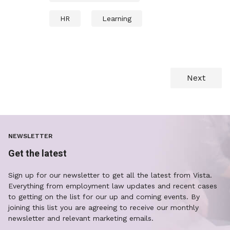
HR
Learning
Next
NEWSLETTER
Get the latest
Sign up for our newsletter to get all the latest from Vista.
Everything from employment law updates and recent cases
to getting on the list for our up and coming events. By
joining this list you are agreeing to receive our monthly
newsletter and relevant marketing emails.