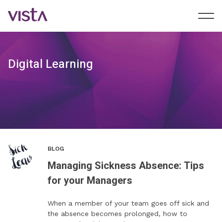
Digital Learning
BLOG
Managing Sickness Absence: Tips
for your Managers
When a member of your team goes off sick and
the absence becomes prolonged, how to