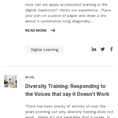
How can we apply accelerated learning in the
digital classroom? Here’s our experience. Place
your pen on a piece of paper and draw a line
about 3 centimetres long diagonally…
READ MORE
Digital Learning
BLOG
Diversity Training: Responding to
the Voices that say it Doesn’t Work
There has been plenty of articles of over the
years pointing out why diversity training does not
work. Whilst it’s not inevitable that it works, in