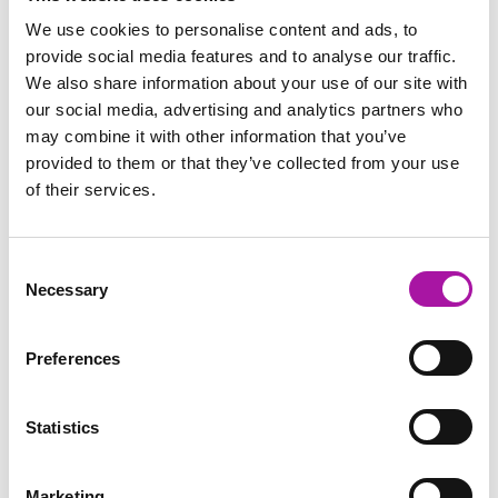
Investigations
We use cookies to personalise content and ads, to
provide social media features and to analyse our traffic.
We also share information about your use of our site with
our social media, advertising and analytics partners who
may combine it with other information that you’ve
BLOG
provided to them or that they’ve collected from your use
Performance Management or
of their services.
Bullying?
This technique is proving a hit in our
Consent
performance management training. When
Necessary
Selection
managers begin to put more focus on managing
their teams’ performance, one of the things they
Preferences
dread the…
READ MORE
Statistics
Digital Learning
Marketing