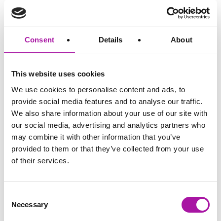
professional who wants to move away from private practice
and timesheets to a more engaging, but still professional
and regulated environment? Would…
Consent
Details
About
READ MORE
This website uses cookies
We use cookies to personalise content and ads, to
provide social media features and to analyse our traffic.
GO BACK
We also share information about your use of our site with
our social media, advertising and analytics partners who
may combine it with other information that you’ve
provided to them or that they’ve collected from your use
of their services.
Consent
Necessary
Selection