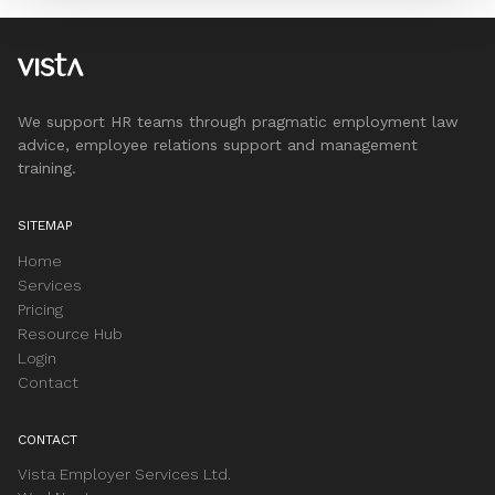
We support HR teams through pragmatic employment law
advice, employee relations support and management
training.
SITEMAP
Home
Services
Pricing
Resource Hub
Login
Contact
CONTACT
Vista Employer Services Ltd.