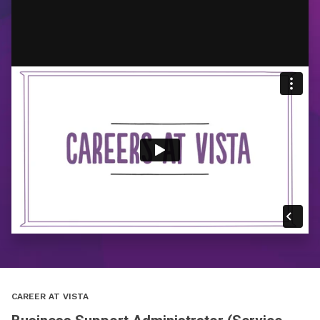
CAREER AT VISTA