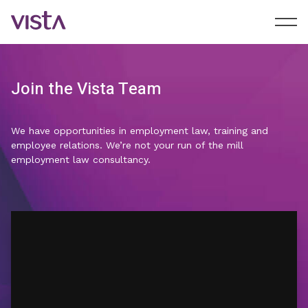
Join the Vista Team
We have opportunities in employment law, training and
employee relations. We’re not your run of the mill
employment law consultancy.