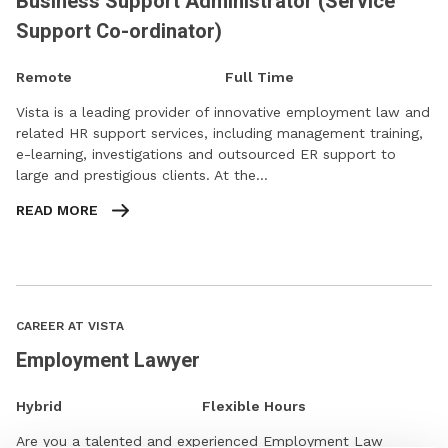
Business Support Administrator (Service
Support Co-ordinator)
Remote
Full Time
Vista is a leading provider of innovative employment law and
related HR support services, including management training,
e-learning, investigations and outsourced ER support to
large and prestigious clients. At the…
READ MORE
CAREER AT VISTA
Employment Lawyer
Hybrid
Flexible Hours
Are you a talented and experienced Employment Law