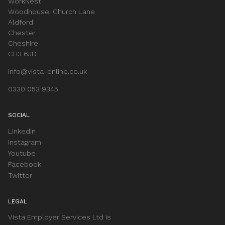
WorkNest
Woodhouse, Church Lane
Aldford
Chester
Cheshire
CH3 6JD
info@vista-online.co.uk
0330 053 9345
SOCIAL
LinkedIn
Instagram
Youtube
Facebook
Twitter
LEGAL
Vista Employer Services Ltd is