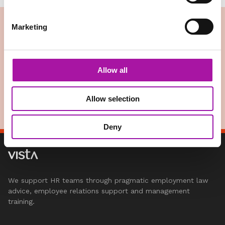
Marketing
Digital Classroom
Vista’s digital classroom provides your HR teams and
managers with interactive, live streamed digital learning
Allow all
programmes. Our digital learning sessions are ideal for when
you have employees on the road,…
READ MORE
Allow selection
Deny
We support HR teams through pragmatic employment law
advice, employee relations support and management
training.