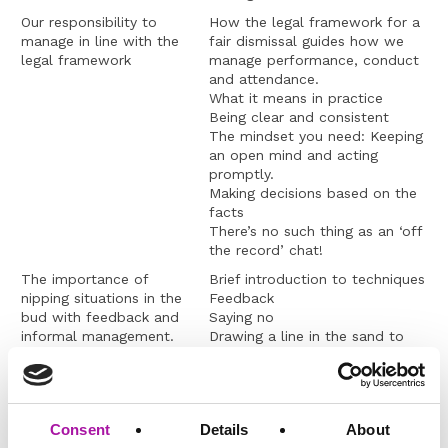
Our responsibility to
How the legal framework for a
manage in line with the
fair dismissal guides how we
legal framework
manage performance, conduct
and attendance.
What it means in practice
Being clear and consistent
The mindset you need: Keeping
an open mind and acting
promptly.
Making decisions based on the
facts
There’s no such thing as an ‘off
the record’ chat!
The importance of
Brief introduction to techniques
nipping situations in the
Feedback
bud with feedback and
Saying no
informal management.
Drawing a line in the sand to
change behaviours
How to tell performance
management is not bullying
An overview of addressing
Managing informally whenever
Consent
Details
About
conflict
possible