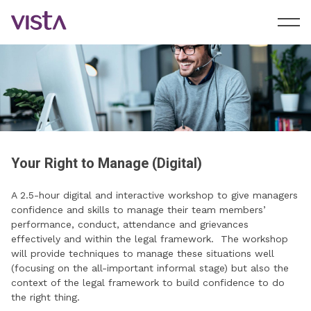
Your Right to Manage (Digital)
A 2.5-hour digital and interactive workshop to give managers
confidence and skills to manage their team members’
performance, conduct, attendance and grievances
effectively and within the legal framework. The workshop
will provide techniques to manage these situations well
(focusing on the all-important informal stage) but also the
context of the legal framework to build confidence to do
the right thing.