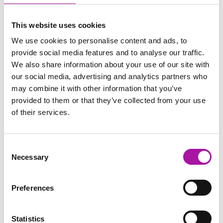
Identifying when grievances
should be upheld.
This website uses cookies
An overview of the formal
process.
We use cookies to personalise content and ads, to
Key learning points and
provide social media features and to analyse our traffic.
final questions
We also share information about your use of our site with
Close of programme
our social media, advertising and analytics partners who
may combine it with other information that you’ve
provided to them or that they’ve collected from your use
of their services.
Consent
Necessary
Selection
Share via social media
Preferences
Statistics