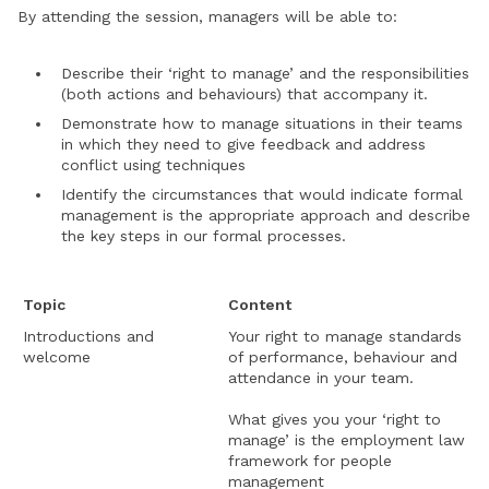
By attending the session, managers will be able to:
Describe their ‘right to manage’ and the responsibilities
(both actions and behaviours) that accompany it.
Demonstrate how to manage situations in their teams
in which they need to give feedback and address
conflict using techniques
Identify the circumstances that would indicate formal
management is the appropriate approach and describe
the key steps in our formal processes.
Topic
Content
Introductions and
Your right to manage standards
welcome
of performance, behaviour and
attendance in your team.
What gives you your ‘right to
manage’ is the employment law
framework for people
management