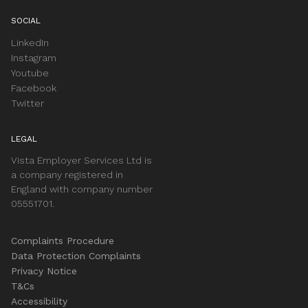
SOCIAL
LinkedIn
Instagram
Youtube
Facebook
Twitter
LEGAL
Vista Employer Services Ltd is
a company registered in
England with company number
05551701.
Complaints Procedure
Data Protection Complaints
Privacy Notice
T&Cs
Accessibility