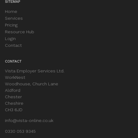
SITEMAP
Home
Services
Pricing
Resource Hub
Login
Contact
CONTACT
Vista Employer Services Ltd.
WorkNest
Woodhouse, Church Lane
Aldford
Chester
Cheshire
CH3 6JD
info@vista-online.co.uk
0330 053 9345