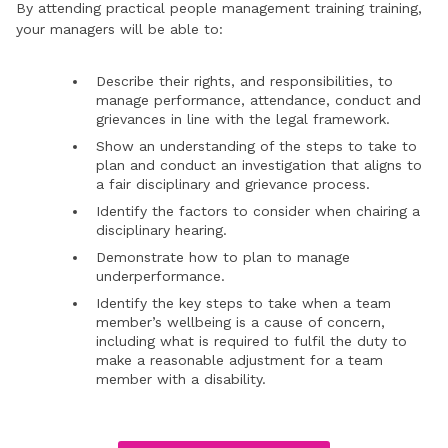
By attending practical people management training training,
your managers will be able to:
Describe their rights, and responsibilities, to
manage performance, attendance, conduct and
grievances in line with the legal framework.
Show an understanding of the steps to take to
plan and conduct an investigation that aligns to
a fair disciplinary and grievance process.
Identify the factors to consider when chairing a
disciplinary hearing.
Demonstrate how to plan to manage
underperformance.
Identify the key steps to take when a team
member’s wellbeing is a cause of concern,
including what is required to fulfil the duty to
make a reasonable adjustment for a team
member with a disability.