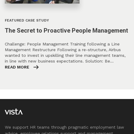
FEATURED CASE STUDY
The Secret to Proactive People Management
Challenge: People Management Training following a Line
Management Restructure Following a re-structure, Airbus
wanted to invest in upskilling their line management teams,
in line with new business expectations. Solution: Be…
READ MORE
We support HR teams through pragmatic employment law
advice, employee relations support and management