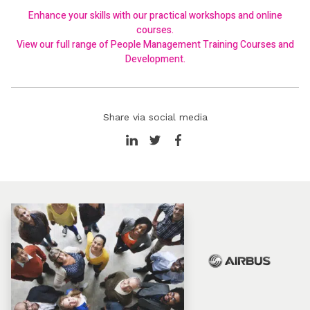
Enhance your skills with our practical workshops and online
courses.
View our full range of
People Management Training Courses and
Development
.
Share via social media