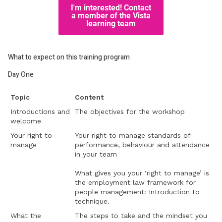
What to expect on this training program
Day One
Topic
Content
Introductions and
The objectives for the workshop
welcome
Your right to
Your right to manage standards of
manage
performance, behaviour and attendance
in your team
What gives you your ‘right to manage’ is
the employment law framework for
people management: Introduction to
technique.
What the
The steps to take and the mindset you