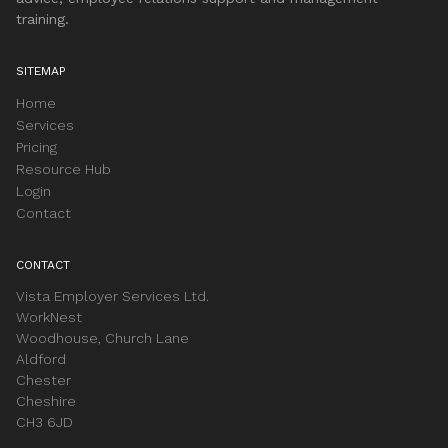
training.
SITEMAP
Home
Services
Pricing
Resource Hub
Login
Contact
CONTACT
Vista Employer Services Ltd.
WorkNest
Woodhouse, Church Lane
Aldford
Chester
Cheshire
CH3 6JD