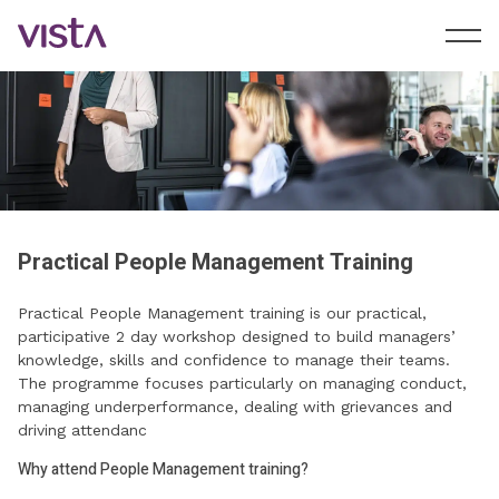
Practical People Management Training
Practical People Management training is our practical,
participative 2 day workshop designed to build managers’
knowledge, skills and confidence to manage their teams.
The programme focuses particularly on managing conduct,
managing underperformance, dealing with grievances and
driving attendanc
Why attend People Management training?