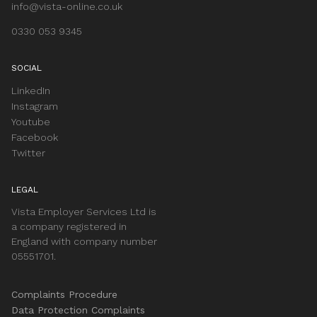
info@vista-online.co.uk
0330 053 9345
SOCIAL
LinkedIn
Instagram
Youtube
Facebook
Twitter
LEGAL
Vista Employer Services Ltd is
a company registered in
England with company number
05551701.
Complaints Procedure
Data Protection Complaints