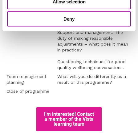
Allow selection
Managing health and
Your ‘right to manage’ and be
wellbeing in your team
curious
Who could have a disability in your
Deny
team?
Support and management: The
duty of making reasonable
adjustments – what does it mean
in practice?
Questioning techniques for good
quality wellbeing conversations.
Team management
What will you do differently as a
planning
result of this programme?
Close of programme