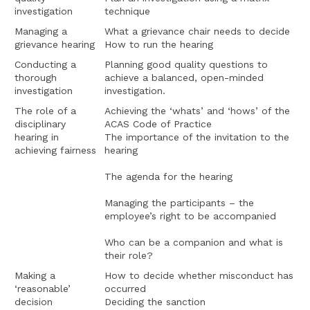
investigation
technique
Managing a
What a grievance chair needs to decide
grievance hearing
How to run the hearing
Conducting a
Planning good quality questions to
thorough
achieve a balanced, open-minded
investigation
investigation.
The role of a
Achieving the ‘whats’ and ‘hows’ of the
disciplinary
ACAS Code of Practice
hearing in
The importance of the invitation to the
achieving fairness
hearing
The agenda for the hearing
Managing the participants – the
employee’s right to be accompanied
Who can be a companion and what is
their role?
Making a
How to decide whether misconduct has
‘reasonable’
occurred
decision
Deciding the sanction