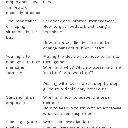
employment law
need.
framework
means in practice
The importance
Feedback and informal management
of nipping
How to give feedback well using a
situations in the
technique
bud
How to draw a line in the sand to
change behaviours in your team
Your right to
Making the decision to move to formal
manage in action:
management
managing
When and why? Which process: Is this a
formally
‘can’t do’ or a ‘won’t do’?
Dealing with ‘won’t do’: a step by step
guide to a disciplinary procedure.
Suspending an
When and how to suspend a team
employee
member
How to keep in touch with an employee
who has been suspended.
Planning a good
What is an investigation?
quality
Plan an investigation using a matrix