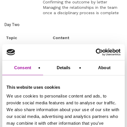
Confirming the outcome by letter
Managing the relationships in the team
once a disciplinary process is complete
Day Two
Topic
Content
What is performance
What tools do managers have?
management?
Evaluate team performance
according to a four-box grid
Consent
Details
About
Planning performance management
in each quadrant of the grid.
Identifying and
Identifying the performance gap
improving
Diagnosing the cause of the
This website uses cookies
underperformance
performance gap
We use cookies to personalise content and ads, to
Is it a ‘what’ a ‘why’ or a ‘how’
provide social media features and to analyse our traffic.
issue?
We also share information about your use of our site with
Constructing an action plan to
our social media, advertising and analytics partners who
close a performance gap.
may combine it with other information that you’ve