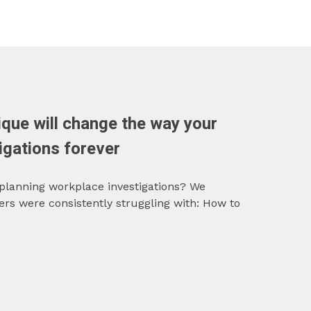
que will change the way your
igations forever
 planning workplace investigations? We
rs were consistently struggling with: How to