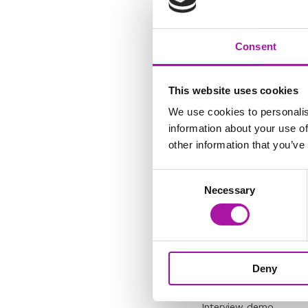
"I don’t know where to
Consent
This website uses cookies
We use cookies to personalis
Do you need an ‘ah ha
information about your use of
investigation?
other information that you’ve
How to create the rig
Consent
Necessary
The three-part techniq
Selection
- spot the sandwiches
“My list of questions 
useless!”
Deny
Interview demo