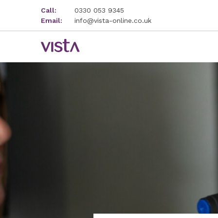
Call:
0330 053 9345
Email:
info@vista-online.co.uk