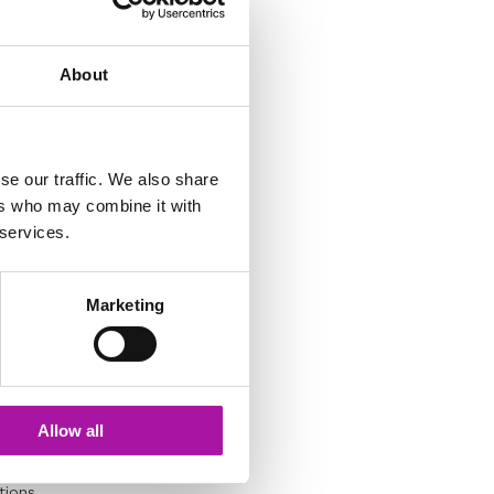
About
ll the issues as part
case are relevant to
se our traffic. We also share
g and closing of
ers who may combine it with
e investigation
 services.
Marketing
Allow all
nterview person whose
tions