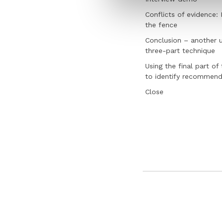
Conflicts of evidence:
the fence
Conclusion – another u
three-part technique
Using the final part of
to identify recommend
Close