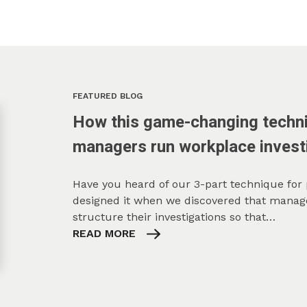
FEATURED BLOG
How this game-changing techni
managers run workplace invest
Have you heard of our 3-part technique for
designed it when we discovered that manage
structure their investigations so that…
READ MORE