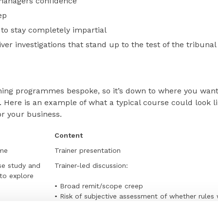
managers confidence
ep
to stay completely impartial
ver investigations that stand up to the test of the tribunal
aining programmes bespoke, so it’s down to where you wan
 Here is an example of what a typical course could look li
for your business.
Content
ome
Trainer presentation
se study and
Trainer-led discussion:
 to explore
• Broad remit/scope creep
• Risk of subjective assessment of whether rules
• One person’s word against another’s
• Conflict of evidence