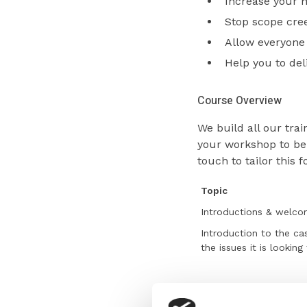
Increase your 
Stop scope cre
Allow everyone 
Help you to deli
Course Overview
We build all our tr
your workshop to be.
touch to tailor this 
Topic
Introductions & welc
Introduction to the ca
the issues it is looking