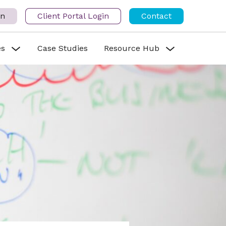
in
Client Portal Login
Contact
es
Case Studies
Resource Hub