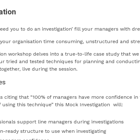
ation
need you to do an investigation’ fill your managers with dr
n your organisation time consuming, unstructured and stre
ion workshop delves into a true-to-life case study that we
 our tried and tested techniques for planning and conductin
ogether, live during the session.
es
s citing that “100% of managers have more confidence in t
f using this technique” this Mock Investigation will:
ionals support line managers during investigations
n-ready structure to use when investigating