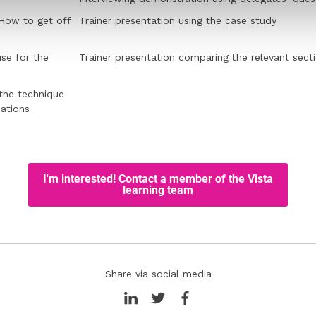
 How to get off
Trainer presentation using the case study
se for the
Trainer presentation comparing the relevant sect
 the technique
ations
Share via social media