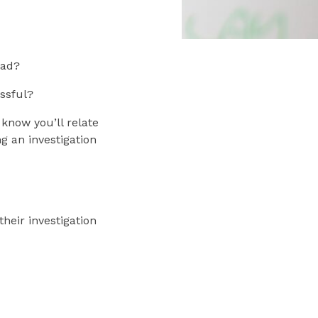
ead?
ssful?
 know you’ll relate
g an investigation
heir investigation