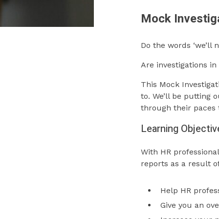
Mock Investig
Do the words ‘we’ll 
Are investigations i
This Mock Investigat
to. We’ll be putting
through their paces t
Learning Objectiv
With HR professional
reports as a result o
Help HR profess
Give you an ove