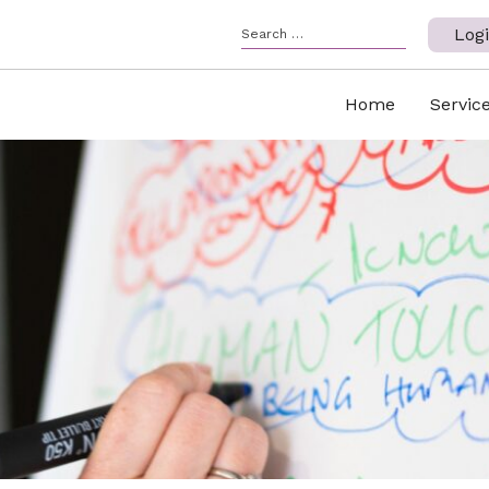
Log
Home
Servic