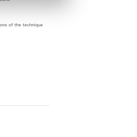
ions of the technique