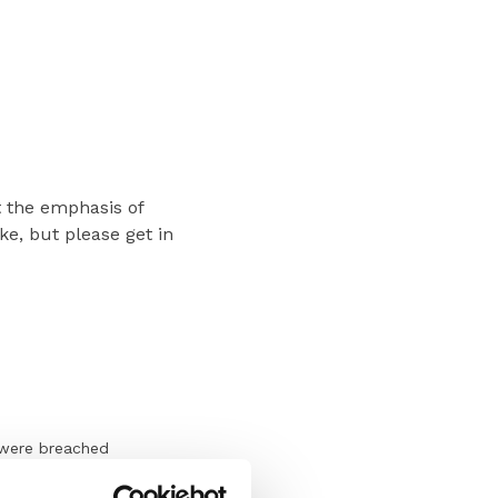
t the emphasis of
ke, but please get in
 were breached