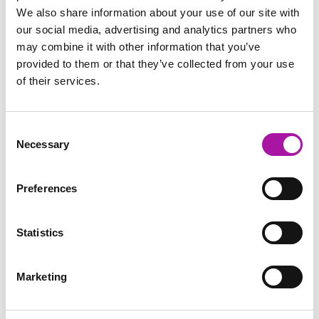
We also share information about your use of our site with
our social media, advertising and analytics partners who
may combine it with other information that you’ve
provided to them or that they’ve collected from your use
of their services.
Consent
Necessary
Selection
Preferences
Statistics
Marketing