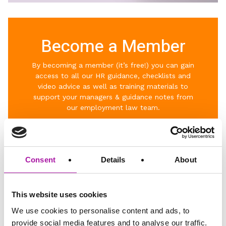
Become a Member
By becoming a member (it’s free!) you can gain
access to al
l our HR guidance, checklists and
video advice as well as t
raining materials to
support your managers & g
uidance notes from
our employment law team.
Click below to join the community.
Consent
Details
About
This website uses cookies
BECOME A MEMBER
We use cookies to personalise content and ads, to
provide social media features and to analyse our traffic.