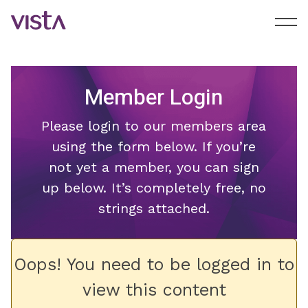
Member Login
Please login to our members area
using the form below. If you’re
not yet a member, you can sign
up below. It’s completely free, no
strings attached.
Oops! You need to be logged in to
view this content