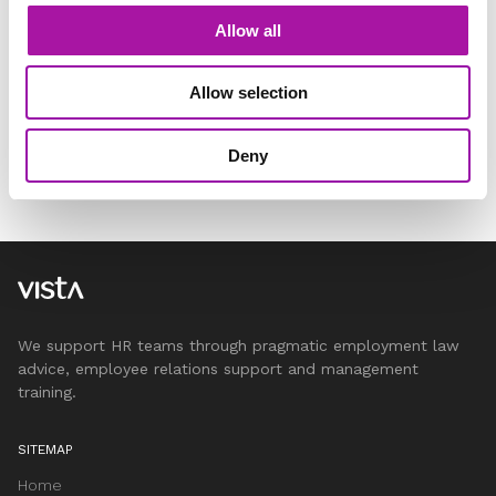
Allow all
Allow selection
Deny
We support HR teams through pragmatic employment law
advice, employee relations support and management
training.
SITEMAP
Home