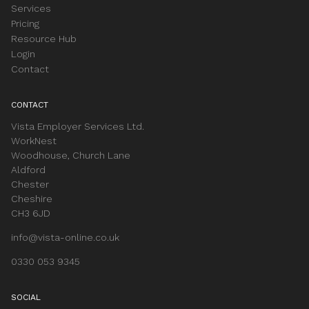
Services
Pricing
Resource Hub
Login
Contact
CONTACT
Vista Employer Services Ltd.
WorkNest
Woodhouse, Church Lane
Aldford
Chester
Cheshire
CH3 6JD
info@vista-online.co.uk
0330 053 9345
SOCIAL