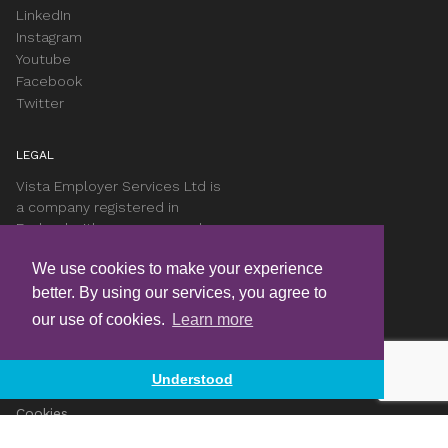
LinkedIn
Instagram
Youtube
Facebook
Twitter
LEGAL
Vista Employer Services Ltd is
a company registered in
England with company number
05551701.
We use cookies to make your experience
better. By using our services, you agree to
Complaints Procedure
our use of cookies.
Learn more
Data Protection Complaints
Privacy Notice
T&Cs
Understood
Accessibility
Cookies
Careers