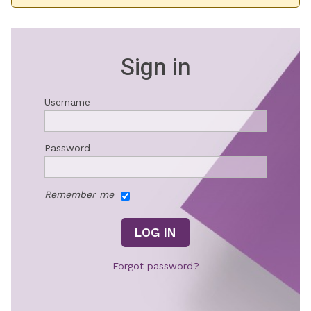
Sign in
Username
Password
Remember me
Forgot password?