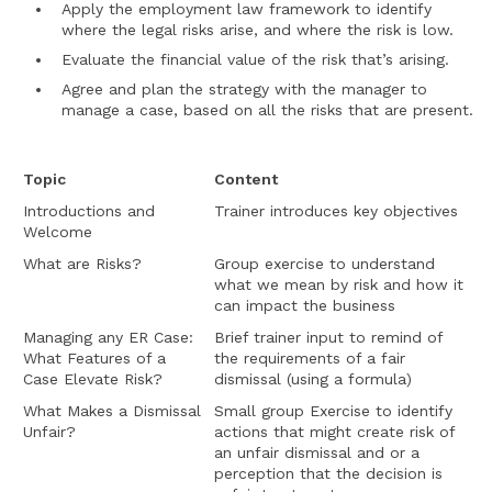
Apply the employment law framework to identify
where the legal risks arise, and where the risk is low.
Evaluate the financial value of the risk that’s arising.
Agree and plan the strategy with the manager to
manage a case, based on all the risks that are present.
Topic
Content
Introductions and
Trainer introduces key objectives
Welcome
What are Risks?
Group exercise to understand
what we mean by risk and how it
can impact the business
Managing any ER Case:
Brief trainer input to remind of
What Features of a
the requirements of a fair
Case Elevate Risk?
dismissal (using a formula)
What Makes a Dismissal
Small group Exercise to identify
Unfair?
actions that might create risk of
an unfair dismissal and or a
perception that the decision is