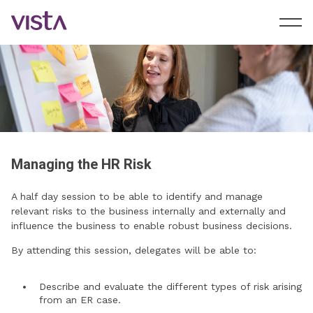
Managing the HR Risk
A half day session to be able to identify and manage
relevant risks to the business internally and externally and
influence the business to enable robust business decisions.
By attending this session, delegates will be able to:
Describe and evaluate the different types of risk arising
from an ER case.