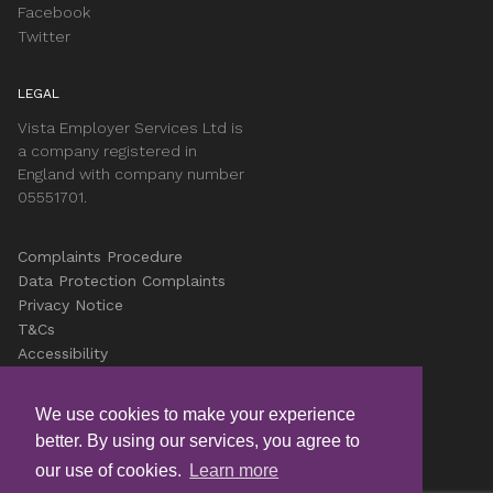
Facebook
Twitter
LEGAL
Vista Employer Services Ltd is
a company registered in
England with company number
05551701.
Complaints Procedure
Data Protection Complaints
Privacy Notice
T&Cs
Accessibility
Cookies
Careers
We use cookies to make your experience
better. By using our services, you agree to
© Copyright Vista 2026
our use of cookies.
Learn more