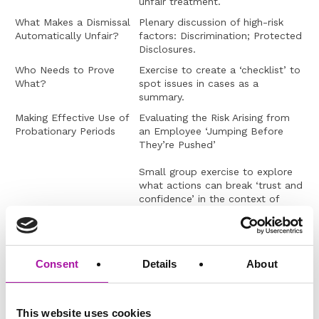
unfair treatment.
What Makes a Dismissal
Plenary discussion of high-risk
Automatically Unfair?
factors: Discrimination; Protected
Disclosures.
Who Needs to Prove
Exercise to create a ‘checklist’ to
What?
spot issues in cases as a
summary.
Making Effective Use of
Evaluating the Risk Arising from
Probationary Periods
an Employee ‘Jumping Before
They’re Pushed’
Small group exercise to explore
what actions can break ‘trust and
confidence’ in the context of
managing performance/conduct
or attendance.
Constructive Unfair
What Constitutes a Precedent in
Dismissal v Negative
an ER Situation?
Consent
Details
About
Reaction to Being
Managed – Which is it?
Trainer-led discussion
This website uses cookies
Group exercise, Balls in a bucket