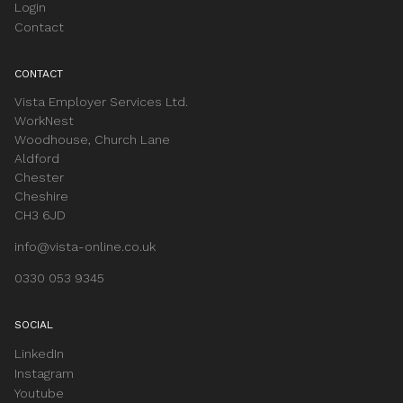
Login
Contact
CONTACT
Vista Employer Services Ltd.
WorkNest
Woodhouse, Church Lane
Aldford
Chester
Cheshire
CH3 6JD
info@vista-online.co.uk
0330 053 9345
SOCIAL
LinkedIn
Instagram
Youtube