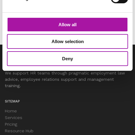
Share via social media
Allow all
Allow selection
Deny
We support HR teams through pragmatic employment law
advice, employee relations support and management
training.
SITEMAP
Home
Services
Pricing
Resource Hub