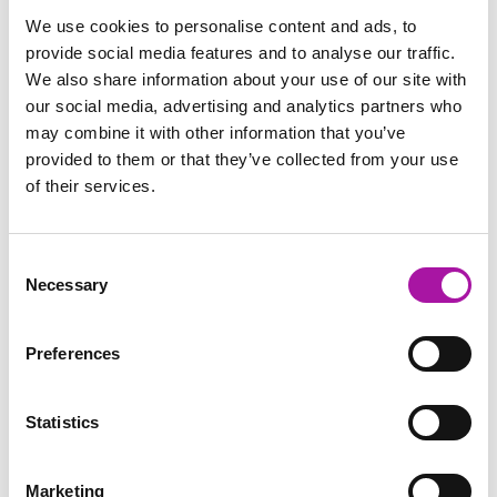
So, There’s a Risk:
Trainer input, followed by
We use cookies to personalise content and ads, to
What’s it Worth?
exercises using scenarios to
provide social media features and to analyse our traffic.
identify the value of a claim and
We also share information about your use of our site with
make comparisons to relevant
our social media, advertising and analytics partners who
company data.
may combine it with other information that you’ve
Consideration of the
Small group exercise using
provided to them or that they’ve collected from your use
Value of Risk or
scenario - to identify the financial
Decision and What this
value of the risk and explore
of their services.
Means in Terms of
other avenues for managing the
Impact on the Business
issue.
Key learning points and
Individual reflection, shared in
Consent
next steps?
plenary.
Necessary
Selection
Close
Preferences
Statistics
Marketing