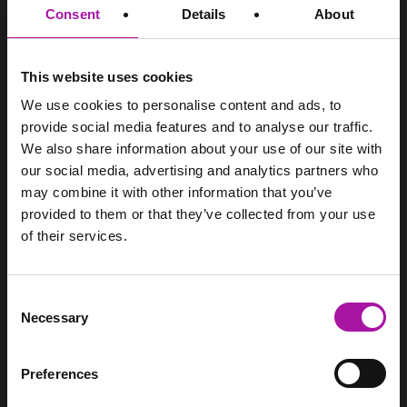
Consent
Details
About
training.
SITEMAP
This website uses cookies
Home
We use cookies to personalise content and ads, to
Services
provide social media features and to analyse our traffic.
Pricing
We also share information about your use of our site with
Resource Hub
our social media, advertising and analytics partners who
Login
may combine it with other information that you’ve
Contact
provided to them or that they’ve collected from your use
of their services.
CONTACT
Vista Employer Services Ltd.
WorkNest
Consent
Woodhouse, Church Lane
Necessary
Selection
Aldford
Chester
Cheshire
Preferences
CH3 6JD