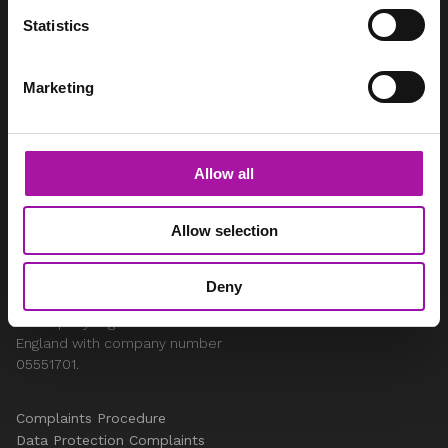
info@vista-online.co.uk
Statistics
0330 053 9345
Marketing
SOCIAL
LinkedIn
Instagram
Allow all
Youtube
Facebook
Twitter
Allow selection
LEGAL
Deny
Vista Employer Services Ltd is
a company registered in
England with company number
05551701.
Complaints Procedure
Data Protection Complaints