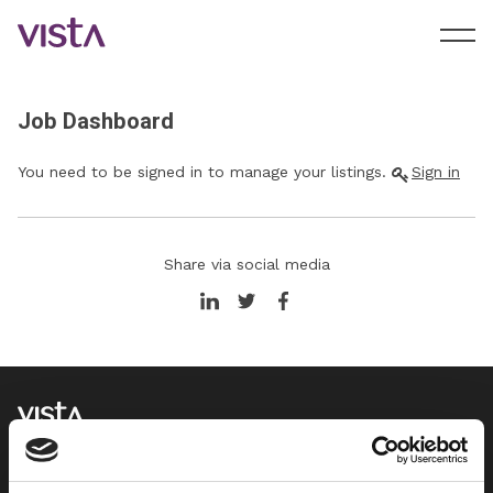
Job Dashboard
You need to be signed in to manage your listings.
Sign in
Share via social media
We support HR teams through pragmatic employment law
advice, employee relations support and management