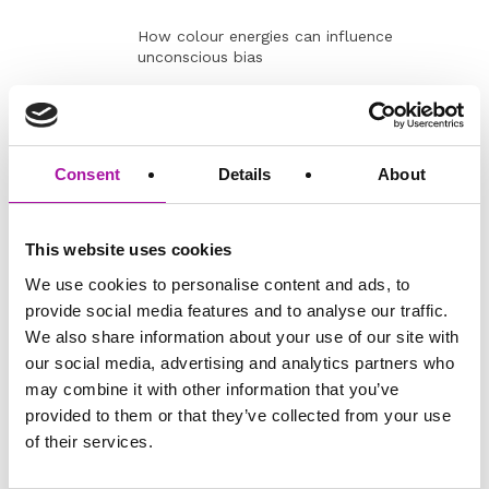
How colour energies can influence
unconscious bias
Group exercise
Lunch
BLT?
Inclusive
The role of colour energies in leadership
Consent
Details
About
Leadership
and management styles
Leveraging the colours to build inclusive
teams and foster collaboration
This website uses cookies
We use cookies to personalise content and ads, to
Case studies exercise
provide social media features and to analyse our traffic.
Strategies for
Integrating colour energies into diversity and
We also share information about your use of our site with
Inclusive
inclusion initiatives
Practices
our social media, advertising and analytics partners who
Developing inclusive strategies for
may combine it with other information that you’ve
recruitment, mentoring and team building
provided to them or that they’ve collected from your use
of their services.
Group activity: Fostering D&I
Key learning
What’s stood out for you?