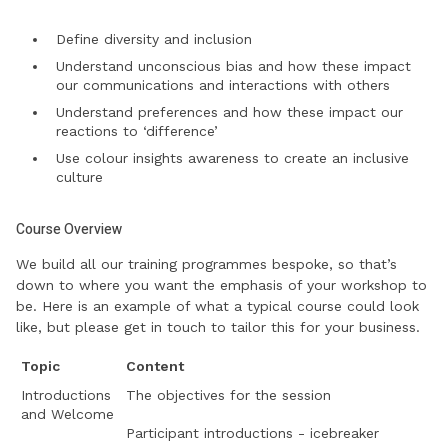
Define diversity and inclusion
Understand unconscious bias and how these impact
our communications and interactions with others
Understand preferences and how these impact our
reactions to ‘difference’
Use colour insights awareness to create an inclusive
culture
Course Overview
We build all our training programmes bespoke, so that’s
down to where you want the emphasis of your workshop to
be. Here is an example of what a typical course could look
like, but please get in touch to tailor this for your business.
Topic
Content
Introductions
The objectives for the session
and Welcome
Participant introductions - icebreaker