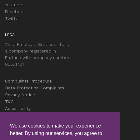
Youtube
Facebook
Twitter
LEGAL
Vista Employer Services Ltd is
a company registered in
England with company number
05551701.
Complaints Procedure
Data Protection Complaints
Privacy Notice
T&Cs
Accessibility
Cookies
Careers
We use cookies to make your experience
better. By using our services, you agree to
© Copyright Vista 2026