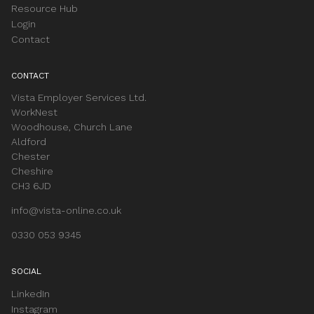
Resource Hub
Login
Contact
CONTACT
Vista Employer Services Ltd.
WorkNest
Woodhouse, Church Lane
Aldford
Chester
Cheshire
CH3 6JD
info@vista-online.co.uk
0330 053 9345
SOCIAL
LinkedIn
Instagram