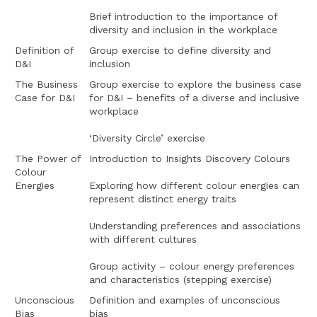
Brief introduction to the importance of
diversity and inclusion in the workplace
Definition of
Group exercise to define diversity and
D&I
inclusion
The Business
Group exercise to explore the business case
Case for D&I
for D&I – benefits of a diverse and inclusive
workplace
‘Diversity Circle’ exercise
The Power of
Introduction to Insights Discovery Colours
Colour
Energies
Exploring how different colour energies can
represent distinct energy traits
Understanding preferences and associations
with different cultures
Group activity – colour energy preferences
and characteristics (stepping exercise)
Unconscious
Definition and examples of unconscious
Bias
bias