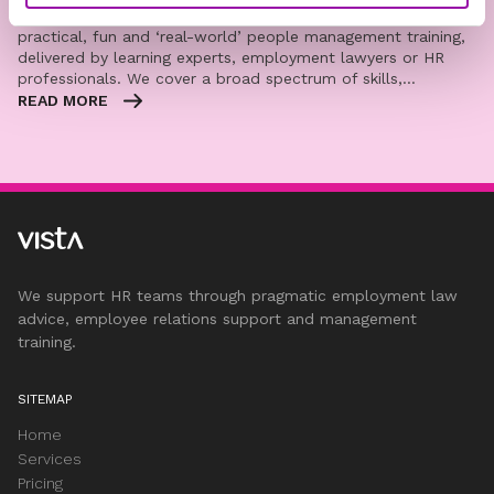
Vista’s blended learning programmes provide you with
practical, fun and ‘real-world’ people management training,
delivered by learning experts, employment lawyers or HR
professionals. We cover a broad spectrum of skills,…
READ MORE
We support HR teams through pragmatic employment law
advice, employee relations support and management
training.
SITEMAP
Home
Services
Pricing