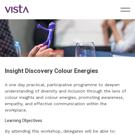
Insight Discovery Colour Energies
A one day practical, participative programme to deepen
understanding of diversity and inclusion through the lens of
colour insights and colour energies, promoting awareness,
empathy, and effective communication within the
workplace.
Learning Objectives
By attending this workshop, delegates will be able to: