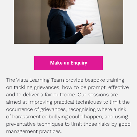
Make an Enquiry
The Vista Learning Team provide bespoke training 
on tackling grievances, how to be prompt, effective 
and to deliver a fair outcome. Our sessions are 
aimed at improving practical techniques to limit the 
occurrence of grievances, recognising where a risk 
of harassment or bullying could happen, and using 
preventative techniques to limit those risks by good 
management practices.