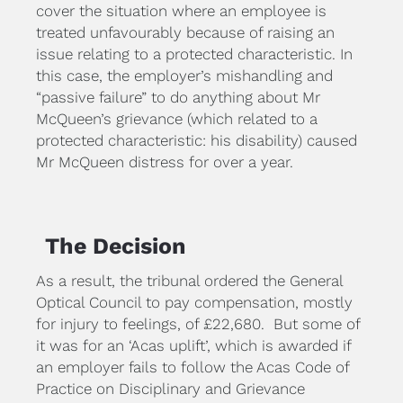
cover the situation where an employee is 
treated unfavourably because of raising an 
issue relating to a protected characteristic. In 
this case, the employer’s mishandling and 
“passive failure” to do anything about Mr 
McQueen’s grievance (which related to a 
protected characteristic: his disability) caused 
Mr McQueen distress for over a year.
The Decision
As a result, the tribunal ordered the General 
Optical Council to pay compensation, mostly 
for injury to feelings, of £22,680.  But some of 
it was for an ‘Acas uplift’, which is awarded if 
an employer fails to follow the Acas Code of 
Practice on Disciplinary and Grievance 