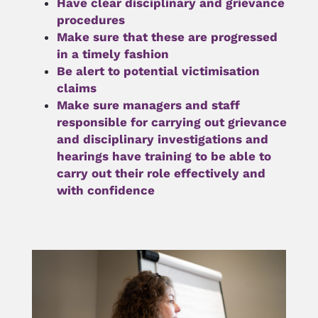
Have clear disciplinary and grievance 
procedures
Make sure that these are progressed 
in a timely fashion
Be alert to potential victimisation 
claims
Make sure managers and staff 
responsible for 
carrying out grievance 
and disciplinary investigations
 and 
hearings have training to be able to 
carry out their role effectively and 
with confidence