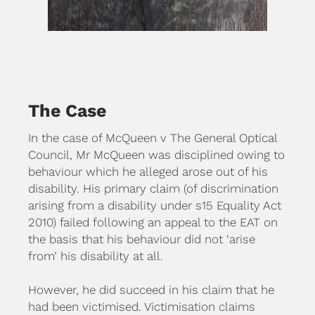
The Case
In the case of McQueen v The General Optical 
Council, Mr McQueen was disciplined owing to 
behaviour which he alleged arose out of his 
disability. His primary claim (of discrimination 
arising from a disability under s15 Equality Act 
2010) failed following an appeal to the EAT on 
the basis that his behaviour did not ‘arise 
from’ his disability at all.
However, he did succeed in his claim that he 
had been victimised. Victimisation claims 