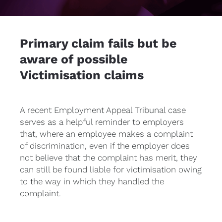
Primary claim fails but be 
aware of possible 
Victimisation claims
A recent Employment Appeal Tribunal case 
serves as a helpful reminder to employers 
that, where an employee makes a complaint 
of discrimination, even if the employer does 
not believe that the complaint has merit, they 
can still be found liable for victimisation owing 
to the way in which they handled the 
complaint.