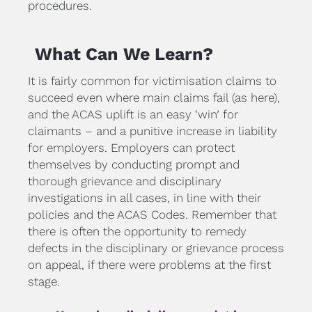
procedures.
What Can We Learn?
It is fairly common for victimisation claims to 
succeed even where main claims fail (as here), 
and the ACAS uplift is an easy ‘win’ for 
claimants – and a punitive increase in liability 
for employers. Employers can protect 
themselves by conducting prompt and 
thorough grievance and disciplinary 
investigations in all cases, in line with their 
policies and the ACAS Codes. Remember that 
there is often the opportunity to remedy 
defects in the disciplinary or grievance process 
on appeal, if there were problems at the first 
stage.