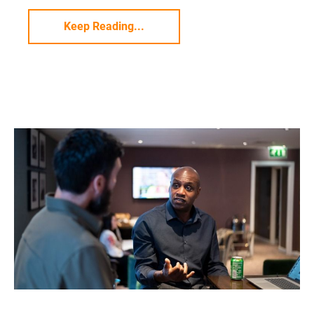
Keep Reading...