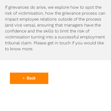
If grievances do arise, we explore how to spot the 
risk of victimisation, how the grievance process can 
impact employee relations outside of the process 
(and vice versa), ensuring that managers have the 
confidence and the skills to limit the risk of 
victimisation turning into a successful employment 
tribunal claim. Please get in touch if you would like 
to know more.
Back
arrow_back